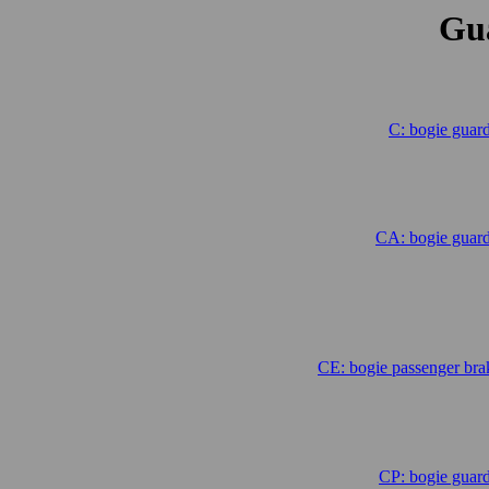
Gu
C: bogie guar
CA: bogie guard
.
.
CE: bogie passenger br
CP: bogie guar