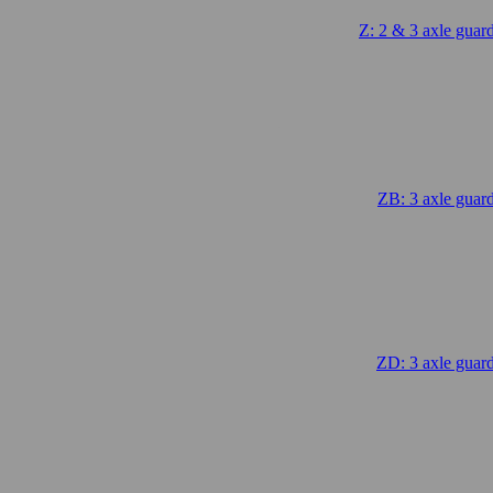
Z: 2 & 3 axle guar
.
ZB: 3 axle guar
.
ZD: 3 axle guar