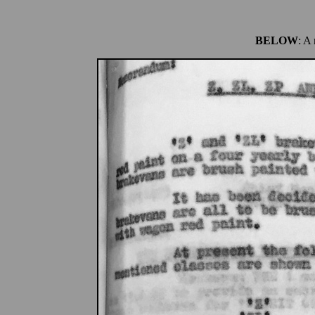
BELOW
: A