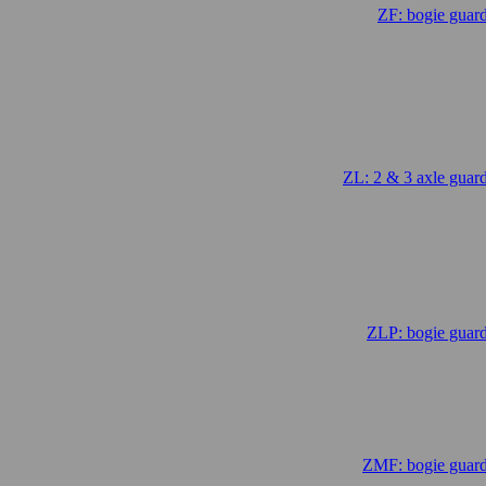
ZF: bogie guar
.
ZL: 2 & 3 axle guar
.
ZLP: bogie guard
.
ZMF: bogie guard