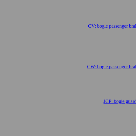
CV: bogie passenger bra
.
CW: bogie passenger bra
JCP: bogie guar
.