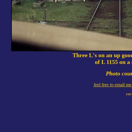
Three L's on an up goo
of L 1155 on a
Photo cour
feel free to email m
page