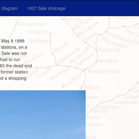
 diagram
1927 Sale drainage
il May 8 1888
stations, on a
t Sale was not
 had to run
1983 the dead end
former station
and a shopping