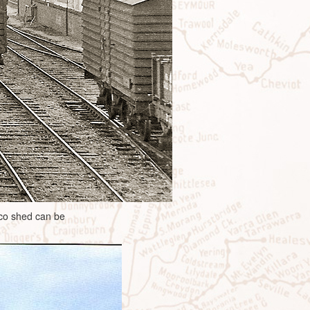
oco shed can be