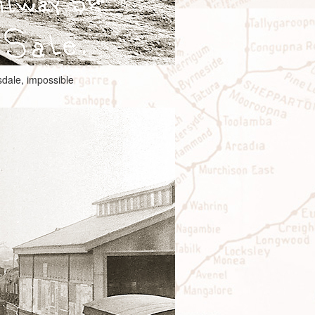
sdale, impossible