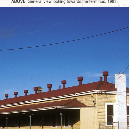
ABOVE
: General view looking towards the terminus, 1983.