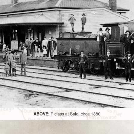
ABOVE
: F class at Sale, circa 1880