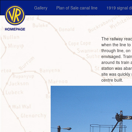
Gallery
Plan of Sale canal line
1919 signal 
The railway reac
when the line to
through line, on
envisaged. Train
around its train
station was aban
site was quickly
centre built.