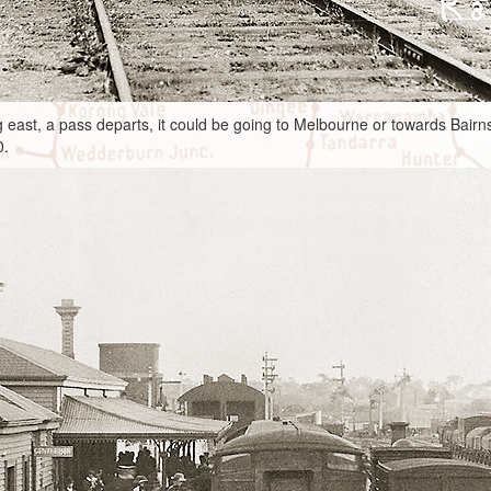
g east, a pass departs, it could be going to Melbourne or towards Bairn
0.