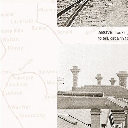
ABOVE
: Lookin
to tell. circa 191