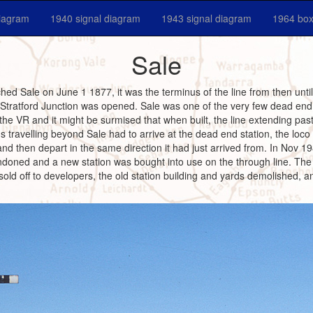
diagram
1940 signal diagram
1943 signal diagram
1964 box
Sale
hed Sale on June 1 1877, it was the terminus of the line from then unt
 Stratford Junction was opened. Sale was one of the very few dead end 
 the VR and it might be surmised that when built, the line extending pas
s travelling beyond Sale had to arrive at the dead end station, the loco
 and then depart in the same direction it had just arrived from. In Nov 
doned and a new station was bought into use on the through line. The 
 sold off to developers, the old station building and yards demolished, 