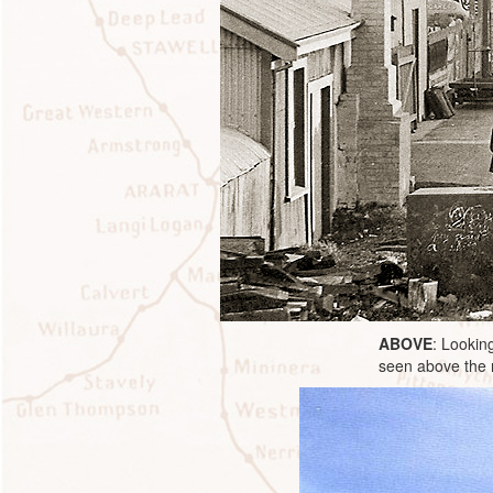
ABOVE
: Lookin
seen above the 