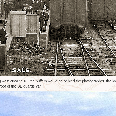
g west circa 1910, the buffers would be behind the photographer, the l
roof of the CE guards van.