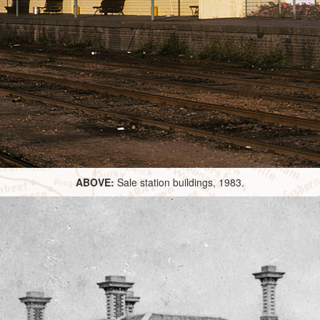
ABOVE:
Sale station buildings, 1983.