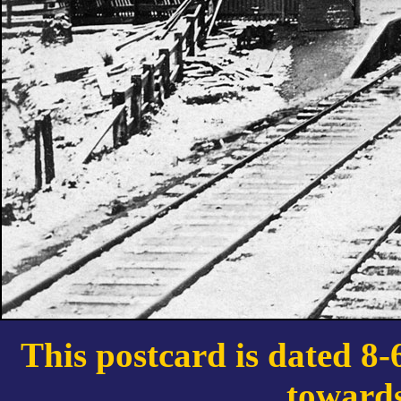
This postcard is dated 8-
toward