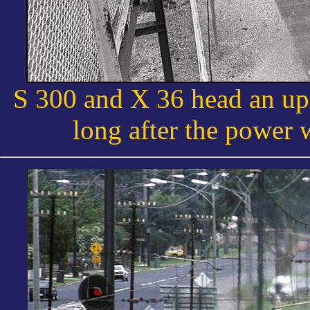
S 300 and X 36 head an up 
long after the power 