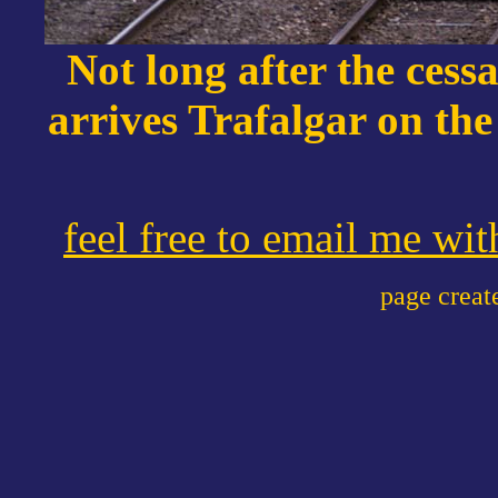
Not long after the cessa
arrives Trafalgar on th
feel free to email me wi
page crea