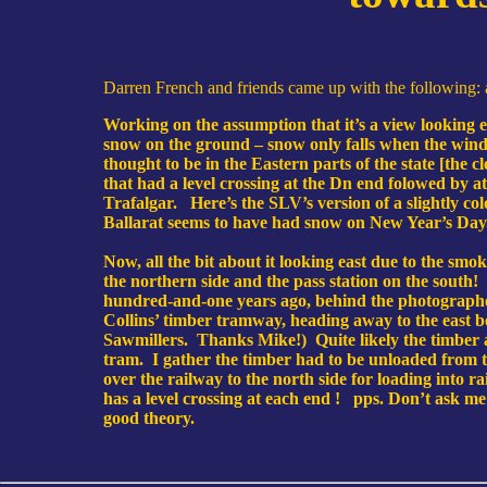
Darren French and friends came up with the following: a 
Working on the assumption that it’s a view looking e
snow on the ground – snow only falls when the wind i
thought to be in the Eastern parts of the state [the cl
that had a level crossing at the Dn end folowed by at
Trafalgar. Here’s the SLV’s version of a slightly co
Ballarat seems to have had snow on New Year’s Day
Now, all the bit about it looking east due to the smo
the northern side and the pass station on the south
hundred-and-one years ago, behind the photographer a
Collins’ timber tramway, heading away to the east bes
Sawmillers. Thanks Mike!) Quite likely the timber at
tram. I gather the timber had to be unloaded from 
over the railway to the north side for loading into r
has a level crossing at each end ! pps. Don’t ask me
good theory.