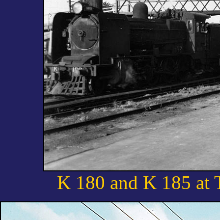
K 180 and K 185 at 