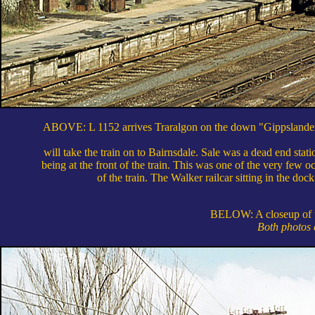
ABOVE: L 1152 arrives Traralgon on the down "Gippslander" 
will take the train on to Bairnsdale. Sale was a dead end stat
being at the front of the train. This was one of the very few 
of the train. The Walker railcar sitting in the doc
BELOW: A closeup of th
Both photos