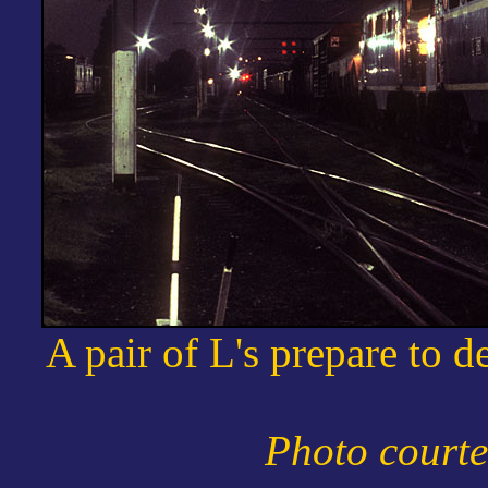
A pair of L's prepare to 
Photo courte