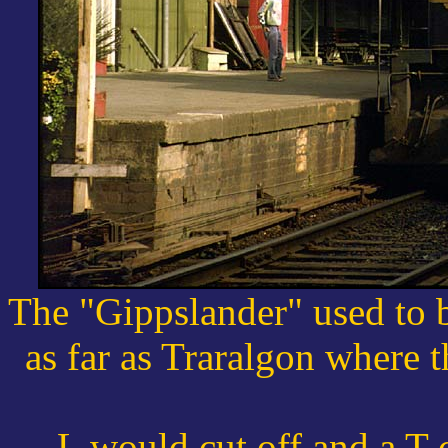
The "Gippslander" used to 
as far as Traralgon where 
L would cut off and a T 