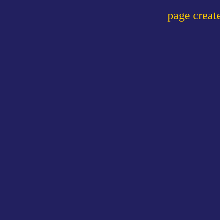
page crea