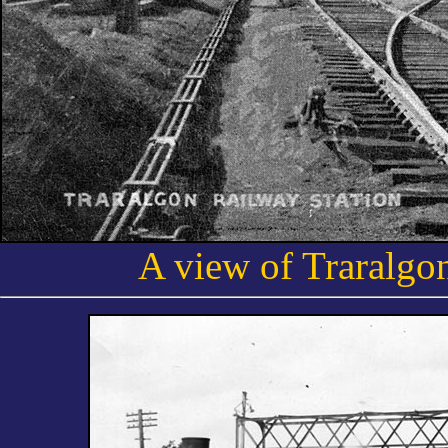
A view of Traralgon