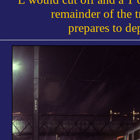
remainder of the t
prepares to de