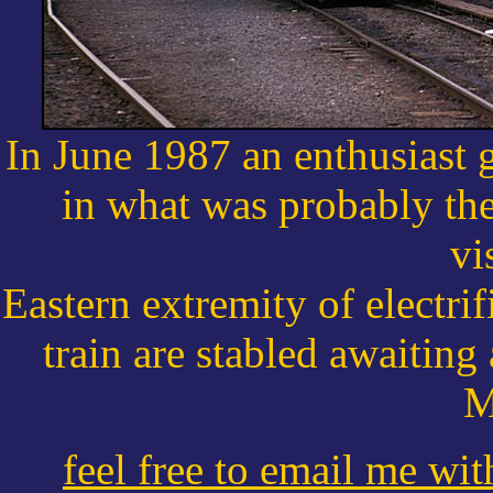
In June 1987 an enthusiast g
in what was probably the 
vi
Eastern extremity of electri
train are stabled awaitin
M
feel free to email me wi