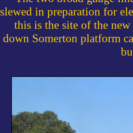
slewed in preparation for ele
this is the site of the ne
down Somerton platform can
bu