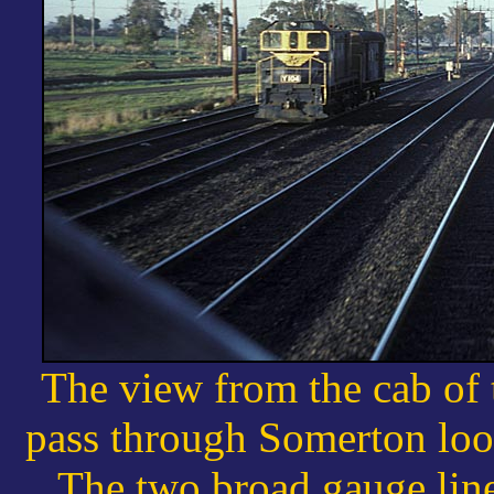
The view from the cab of
pass through Somerton loo
The two broad gauge line