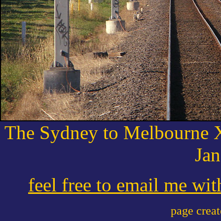
The Sydney to Melbourne X
Jan
feel free to email me wi
page crea