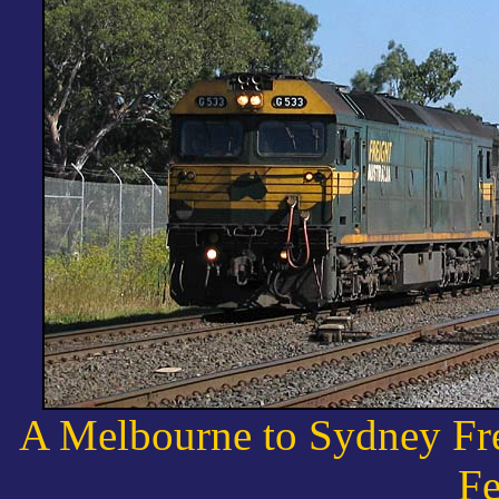
A Melbourne to Sydney Frei
Fe