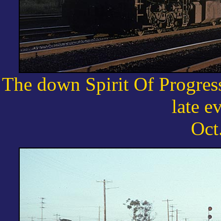
The down Spirit Of Progres
late e
Oct