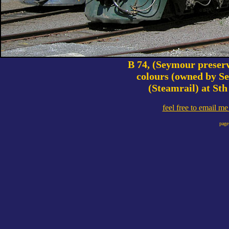
B 74, (Seymour preserv
colours (owned by S
(Steamrail) at Sth
feel free to email m
page