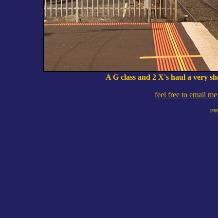
A G class and 2 X's haul a very s
feel free to email m
pag