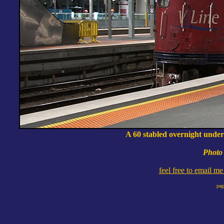
A 60 stabled overnight under
Photo 
feel free to email m
pag