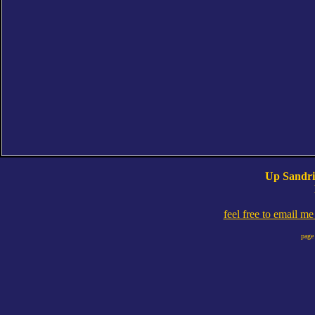
Up Sandri
feel free to email m
page