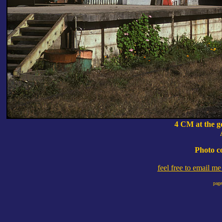
4 CM at the g
Photo c
feel free to email m
page