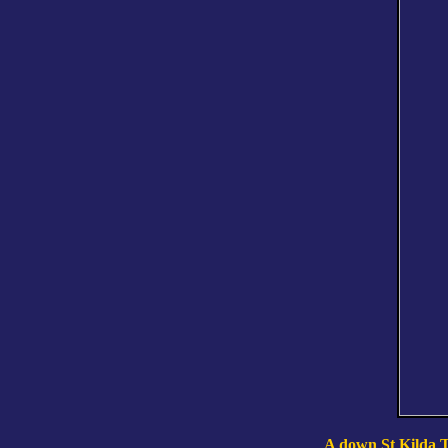
A down St Kilda Ta