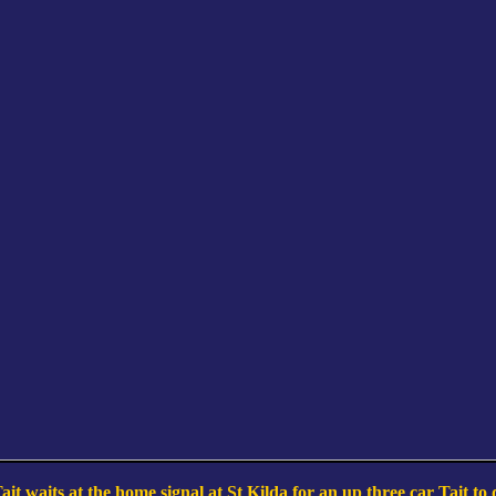
it waits at the home signal at St Kilda for an up three car Tait to 