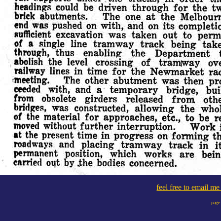
feel free to email m
page