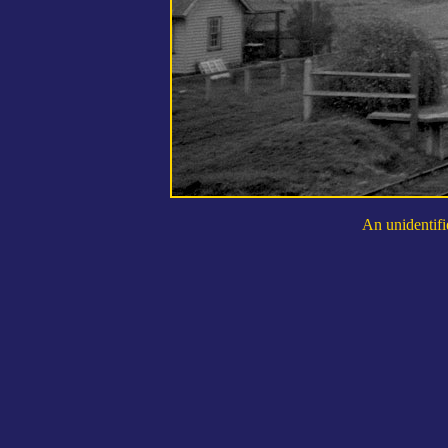
An unidentifi