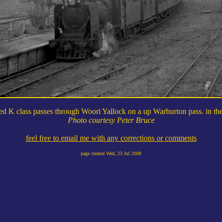
ed K class passes through Woori Yallock on a up Warburton pass. in the
Photo courtesy Peter Bruce
feel free to email me with any corrections or comments
page created
Wed, 23 Jul 2008