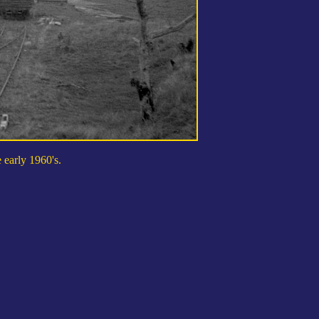
 early 1960's.