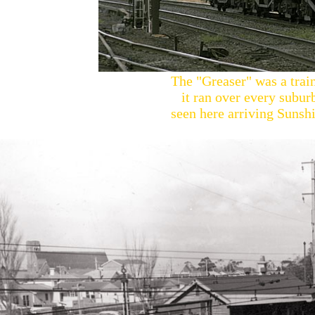
The "Greaser" was a train
it ran over every subur
seen here arriving Sunshi