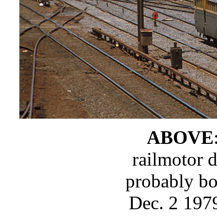
ABOVE
railmotor 
probably bo
Dec. 2 197