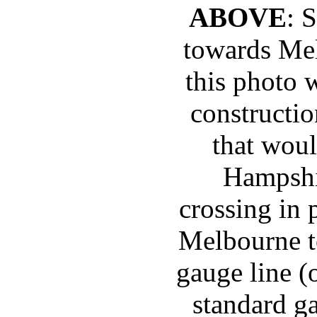
ABOVE
: 
towards Mel
this photo 
constructio
that woul
Hampshi
crossing in 
Melbourne t
gauge line 
standard g