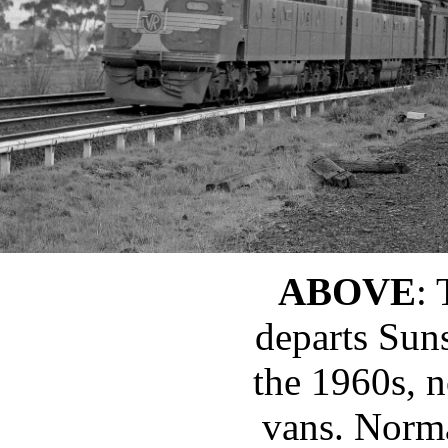
ABOVE
:
departs Sun
the 1960s, 
vans. Norma