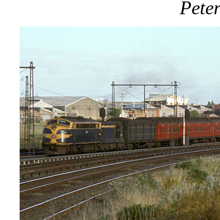
Peter