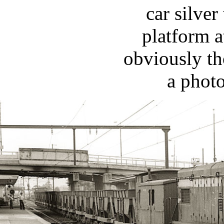
car silver
platform a
obviously th
a photo