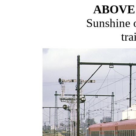
ABOVE
Sunshine o
tra