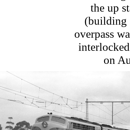
the up s
(building 
overpass wa
interlocked
on Au