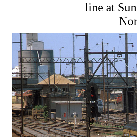
line at Su
Nor