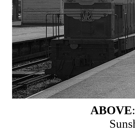
ABOVE
Sunsh