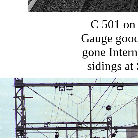
C 501 on 
Gauge goods
gone Intern
sidings at