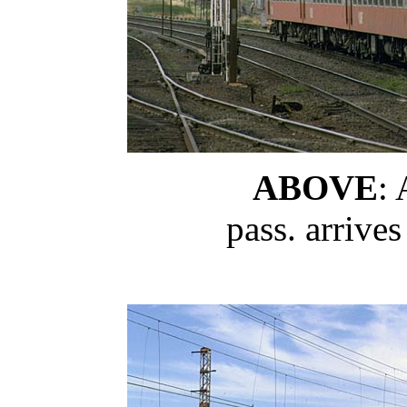
ABOVE
:
pass. arrive