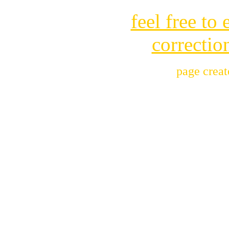
feel free to
correctio
page crea