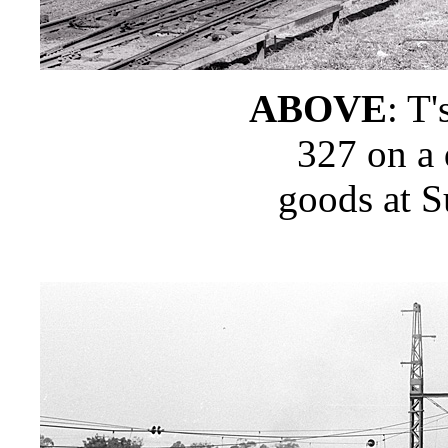
ABOVE
: T'
327 on a
goods at S