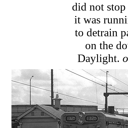
did not stop
it was runni
to detrain 
on the do
Daylight.
o