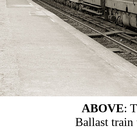
ABOVE
: 
Ballast trai