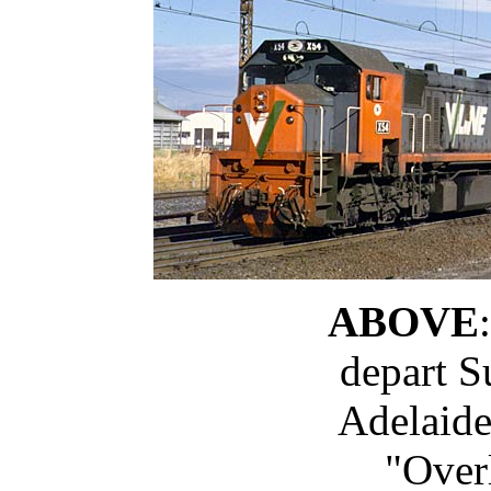
ABOVE
depart S
Adelaide
"Over