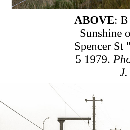
ABOVE
: B
Sunshine o
Spencer St 
5 1979.
Pho
J.