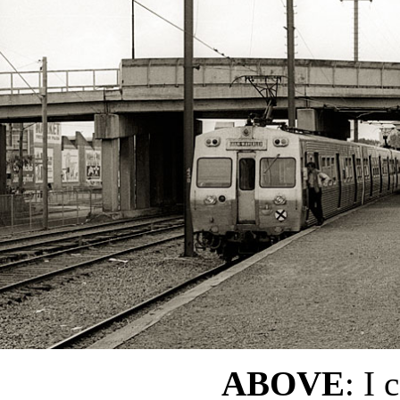
ABOVE
: I 