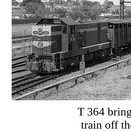
T 364 brin
train off 