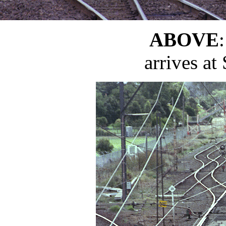
ABOVE
arrives at