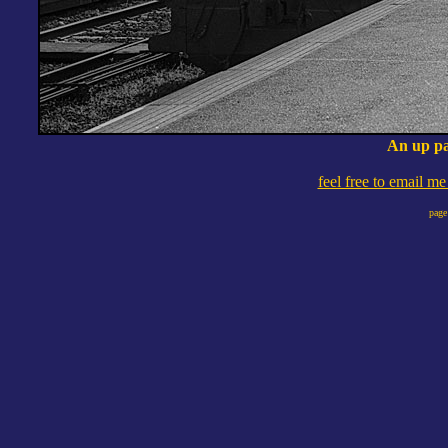
An up pa
feel free to email m
page