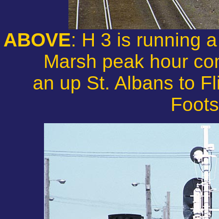
ABOVE
: H 3 is running
Marsh peak hour com
an up St. Albans to Fl
Foots