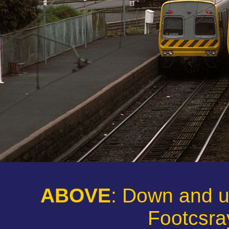
ABOVE
: Down and 
Footcsray