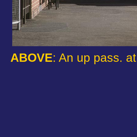
ABOVE
: An up pass. a