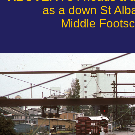
as a down St Alba
Middle Footsc