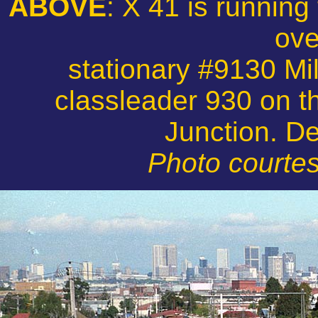
ABOVE
: X 41 is running
ove
stationary #9130 Mil
classleader 930 on t
Junction. D
Photo courtes