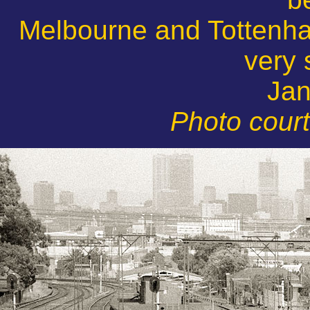
Melbourne and Tottenha
very 
Jan
Photo cour