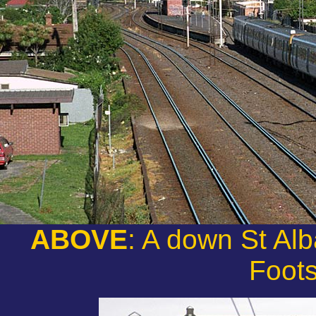
ABOVE
: A down St Al
Foot