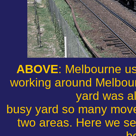
ABOVE
: Melbourne us
working around Melbou
yard was a
busy yard so many mov
two areas. Here we se
b