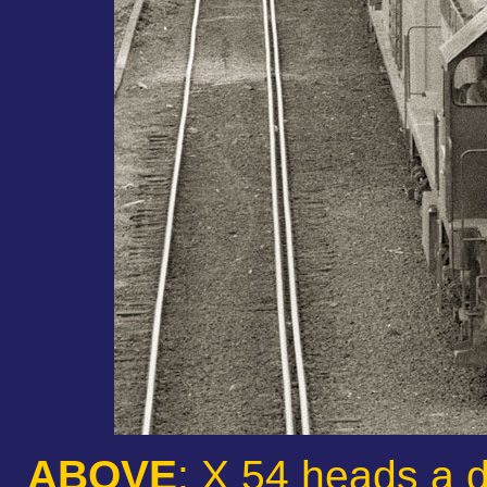
ABOVE
: X 54 heads a 