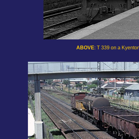
ABOVE
: T 339 on a Kyenton