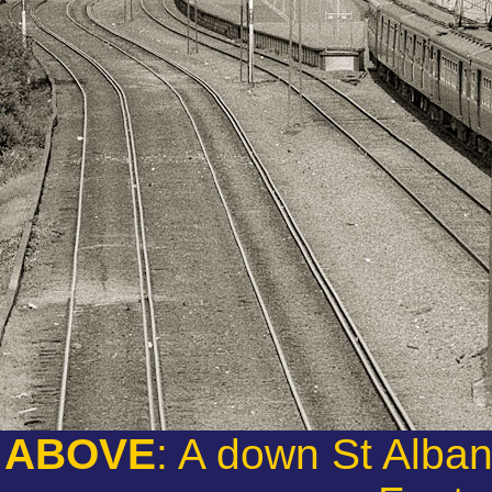
ABOVE
: A down St Alba