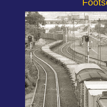
Foots