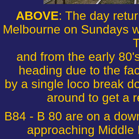
ABOVE
: The day retur
Melbourne on Sundays w
T
and from the early 80'
heading due to the fac
by a single loco break d
around to get a 
B84 - B 80 are on a dow
approaching Middle 