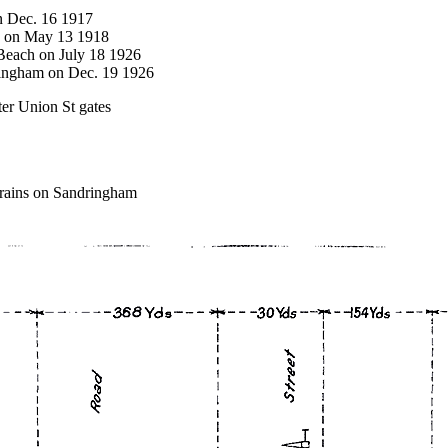
on Dec. 16 1917
ck on May 13 1918
 Beach on July 18 1926
ringham on Dec. 19 1926
er Union St gates
trains on Sandringham