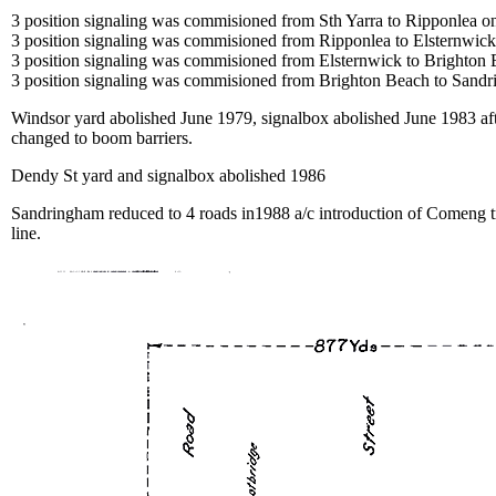
3 position signaling was commisioned from Sth Yarra to Ripponlea 
3 position signaling was commisioned from Ripponlea to Elsternwi
3 position signaling was commisioned from Elsternwick to Brighton
3 position signaling was commisioned from Brighton Beach to Sand
Windsor yard abolished June 1979, signalbox abolished June 1983 aft
changed to boom barriers.
Dendy St yard and signalbox abolished 1986
Sandringham reduced to 4 roads in1988 a/c introduction of Comeng 
line.