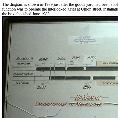
The diagram is shown in 1979 just after the goods yard had been abolish
function was to operate the interlocked gates at Union street, installa
the box abolished June 1983.