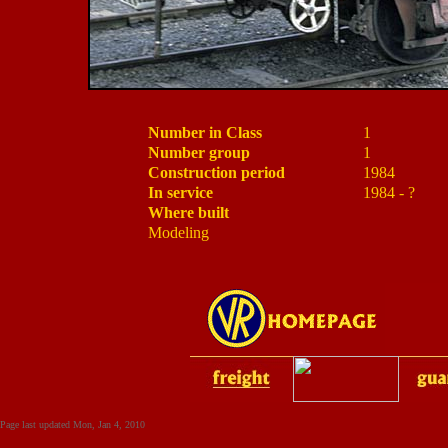
Number in Class
1
Number group
1
Construction period
1984
In service
1984 - ?
Where built
Modeling
Page last updated
Mon, Jan 4, 2010