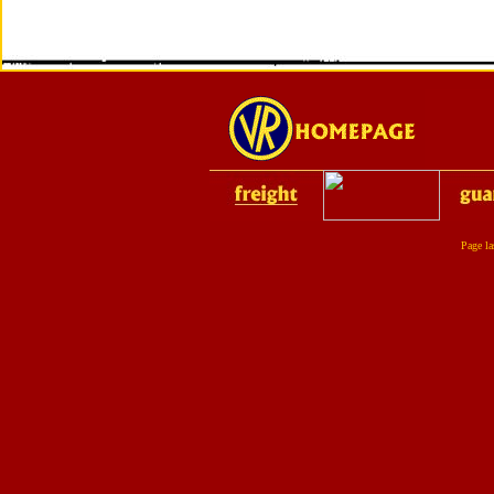
Page la