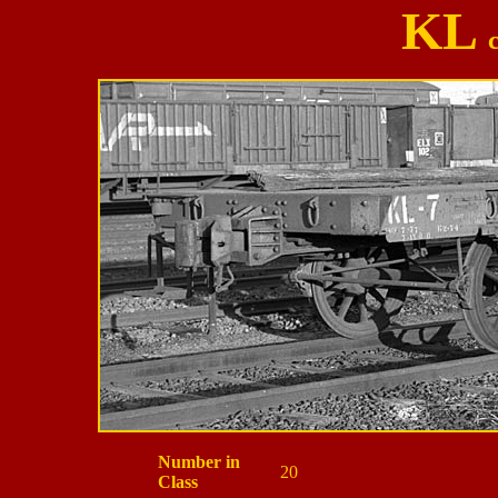
KL
Number in
20
Class