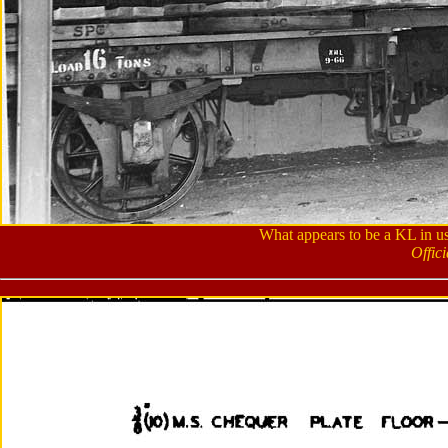
What appears to be a KL in u
Offic