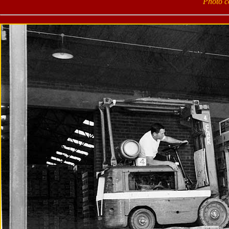
Photo c