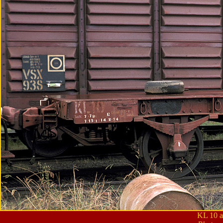
KL 10 a