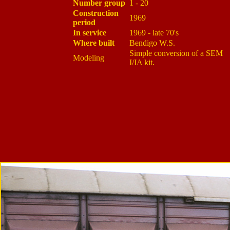
Number group
1 - 20
Construction
1969
period
In service
1969 - late 70's
Where built
Bendigo W.S.
Simple conversion of a SEM
Modeling
I/IA kit.