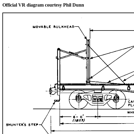
Official VR diagram courtesy Phil Dunn