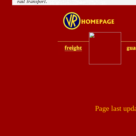
Page last upd