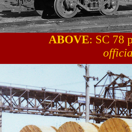
ABOVE
: SC 78 
offici