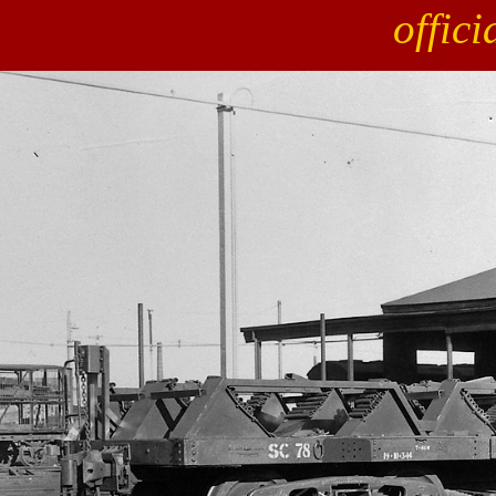
offic