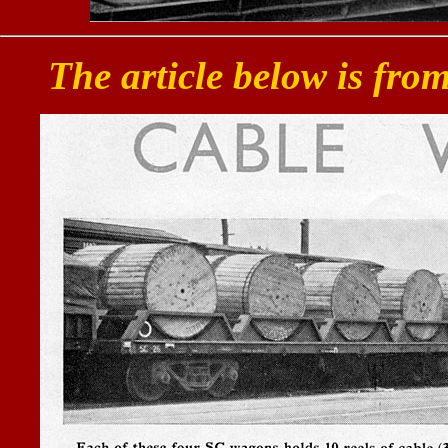
The article below is fro