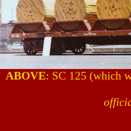
ABOVE
: SC 125 (which w
offic