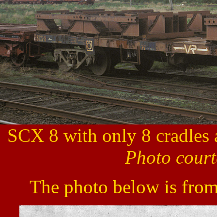
SCX 8 with only 8 cradles 
Photo court
The photo below is from