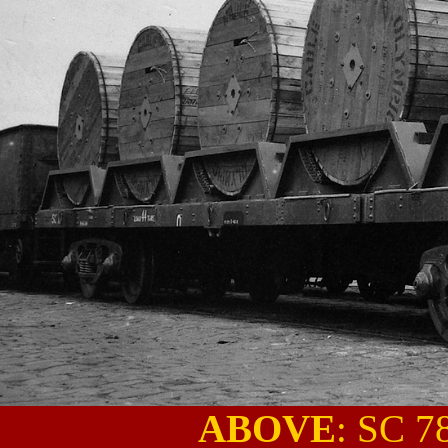
ABOVE
: SC 7