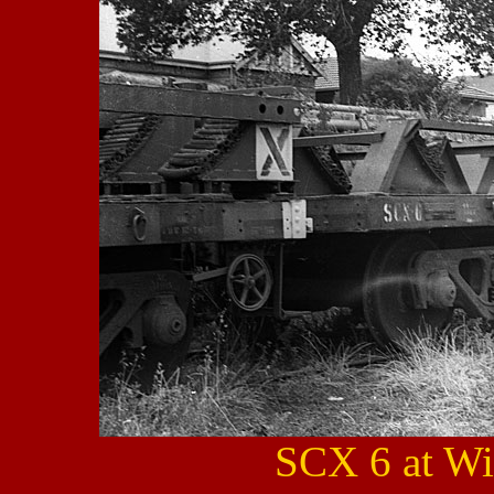
SCX 6 at Wi