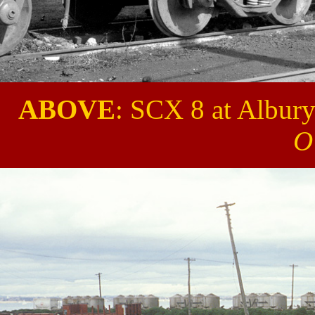
ABOVE
: SCX 8 at Albury
O