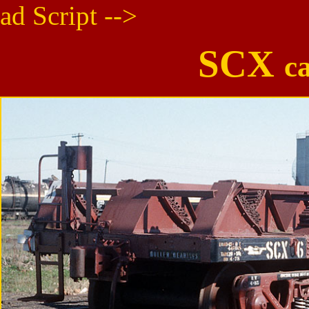
ad Script -->
SCX
c