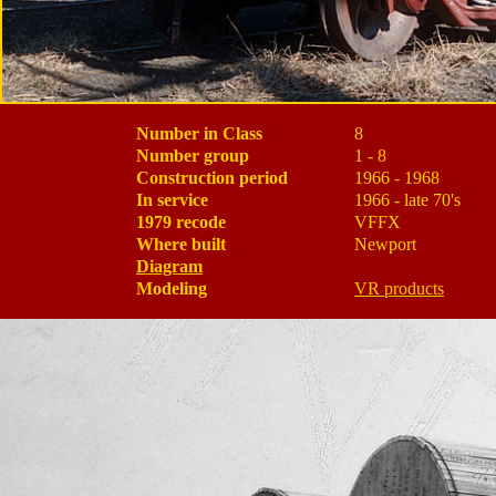
Number in Class
8
Number group
1 - 8
Construction period
1966 - 1968
In service
1966 - late 70's
1979 recode
VFFX
Where built
Newport
Diagram
Modeling
VR products