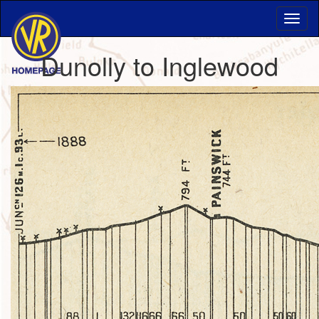
Dunolly to Inglewood