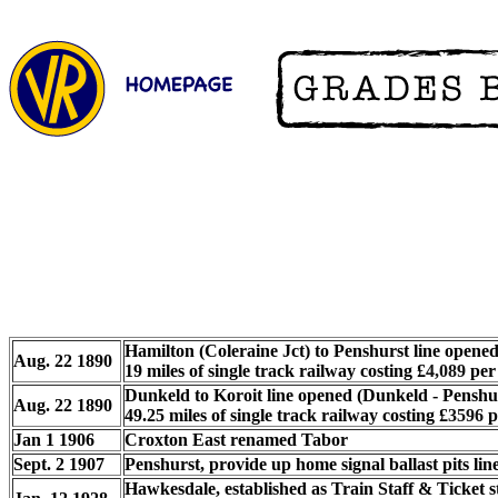
Hamilton (Coleraine Jct) to Penshurst line opene
Aug. 22 1890
19 miles of single track railway costing
£
4,089
per 
Dunkeld to Koroit line opened (Dunkeld - Penshur
Aug. 22 1890
49.25 miles of single track railway costing
£
3596
p
Jan 1 1906
Croxton East renamed Tabor
Sept. 2 1907
Penshurst, provide up home signal ballast pits line
Hawkesdale, established as Train Staff & Ticket 