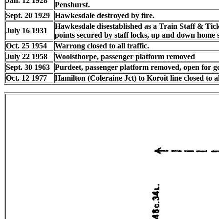
Jan. 12 1928
Penshurst.
Sept. 20 1929
Hawkesdale destroyed by fire.
Hawkesdale disestablished as a Train Staff & Tick
July 16 1931
points secured by staff locks, up and down home s
Oct. 25 1954
Warrong closed to all traffic.
July 22 1958
Woolsthorpe, passenger platform removed
Sept. 30 1963
Purdeet, passenger platform removed, open for go
Oct. 12 1977
Hamilton (Coleraine Jct) to Koroit line closed to all