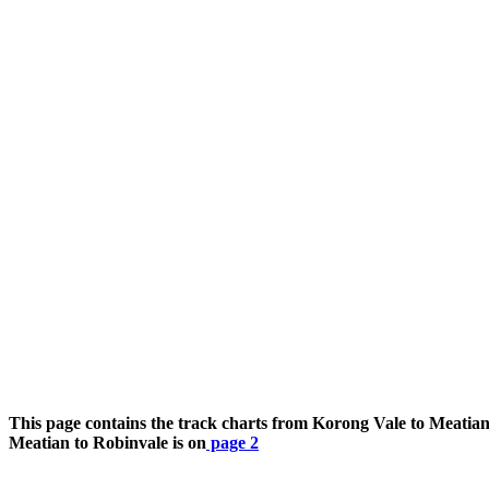
This page contains the track charts from Korong Vale to Meatia
Meatian to Robinvale is on
page 2