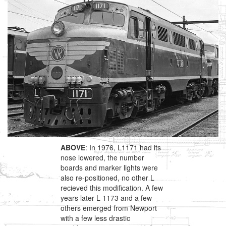
ABOVE
: In 1976, L1171 had its
nose lowered, the number
boards and marker lights were
also re-positioned, no other L
recieved this modification. A few
years later L 1173 and a few
others emerged from Newport
with a few less drastic