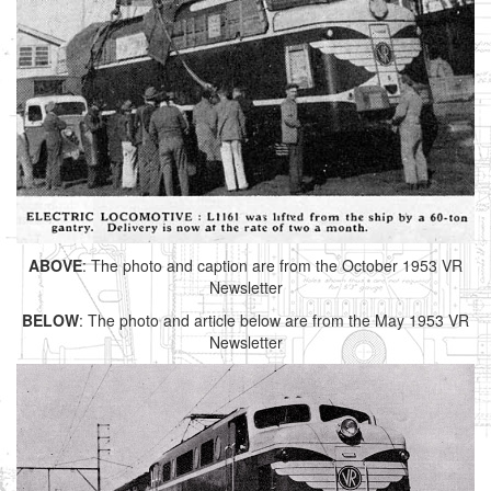
ABOVE
: The photo and caption are from the October 1953 VR
Newsletter
BELOW
: The photo and article below are from the May 1953 VR
Newsletter