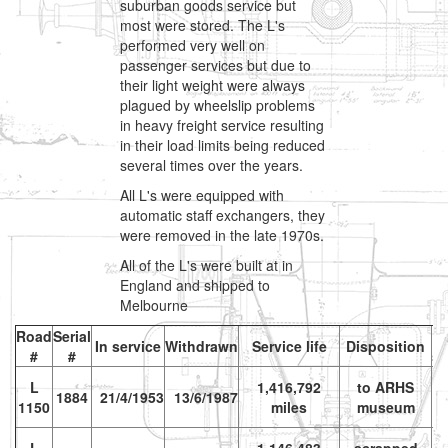
suburban goods service but
most were stored. The L's
performed very well on
passenger services but due to
their light weight were always
plagued by wheelslip problems
in heavy freight service resulting
in their load limits being reduced
several times over the years.
All L's were equipped with
automatic staff exchangers, they
were removed in the late 1970s.
All of the L's were built at in
England and shipped to
Melbourne
Road
Serial
In service
Withdrawn
Service life
Disposition
#
#
s
L
1,416,792
to ARHS
vr
1884
21/4/1953
13/6/1987
1150
miles
museum