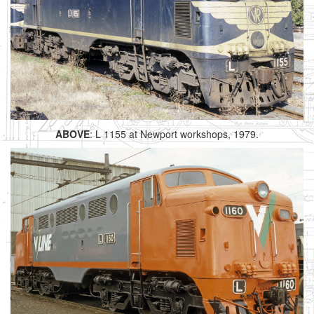
ABOVE
: L 1155 at Newport workshops, 1979.