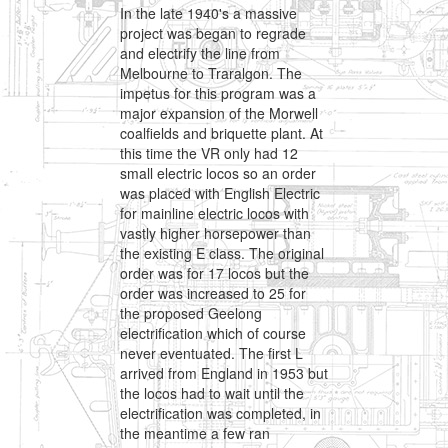
In the late 1940's a massive
project was began to regrade
and electrify the line from
Melbourne to Traralgon. The
impetus for this program was a
major expansion of the Morwell
coalfields and briquette plant. At
this time the VR only had 12
small electric locos so an order
was placed with English Electric
for mainline electric locos with
vastly higher horsepower than
the existing E class. The original
order was for 17 locos but the
order was increased to 25 for
the proposed Geelong
electrification which of course
never eventuated. The first L
arrived from England in 1953 but
the locos had to wait until the
electrification was completed, in
the meantime a few ran