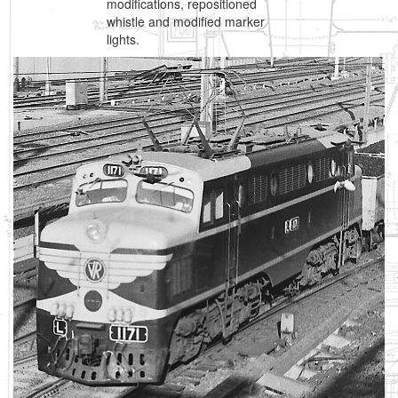
modifications, repositioned
whistle and modified marker
lights.