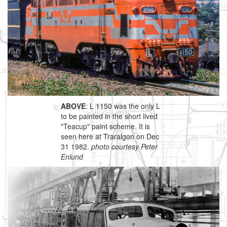
ABOVE
: L 1150 was the only L
to be painted in the short lived
"Teacup" paint scheme. It is
seen here at Traralgon on Dec
31 1982.
photo courtesy Peter
Enlund