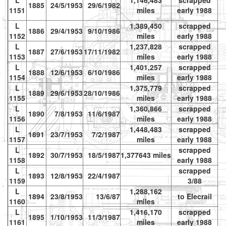
L
1,146,483
scrapped
1885
24/5/1953
29/6/1982
1151
miles
early 1988
L
1,389,450
scrapped
1886
29/4/1953
9/10/1986
1152
miles
early 1988
L
1,237,828
scrapped
1887
27/6/1953
17/11/1982
vr
1153
miles
early 1988
L
1,401,257
scrapped
1888
12/6/1953
6/10/1986
1154
miles
early 1988
L
1,375,779
scrapped
1889
29/6/1953
28/10/1986
1155
miles
early 1988
L
1,360,866
scrapped
vr
1890
7/8/1953
11/6/1987
1156
miles
early 1988
te
L
1,448,483
scrapped
1891
23/7/1953
7/2/1987
1157
miles
early 1988
L
scrapped
1892
30/7/1953
18/5/1987
1,377643 miles
1158
early 1988
L
scrapped
1893
12/8/1953
22/4/1987
vr
1159
3/88
L
1,288,162
1894
23/8/1953
13/6/87
to Elecrail
vr
1160
miles
L
1,416,170
scrapped
1895
1/10/1953
11/3/1987
1161
miles
early 1988