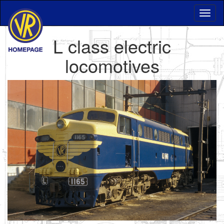
L class electric
locomotives