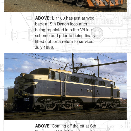
ABOVE:
L 1160 has just arrived
back at Sth Dynon loco after
being repainted into the V/Line
scheme and prior to being finally
fitted out for a return to service.
July 1986.
ABOVE
: Coming off the pit at Sth