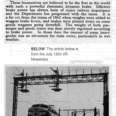
BELOW
: The article below is
from the July 1953 VR
Newsletter