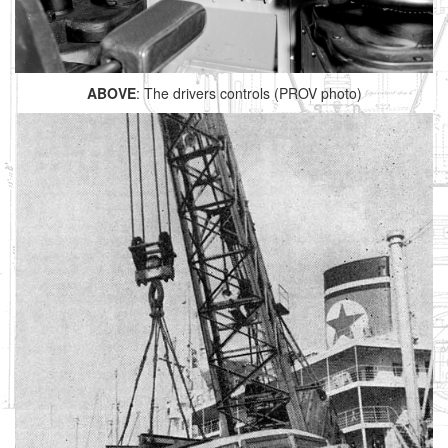
ABOVE
: The drivers controls (PROV photo)