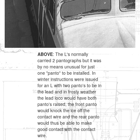
ABOVE
: The L's normally
carried 2 pantographs but it was
by no means unusual for just
one "panto" to be installed. In
winter instructions were issued
for an L with two panto's to be in
the lead and in frosty weather
the lead loco would have both
panto's raised, the front panto
would knock the ice off the
contact wire and the rear panto
would thus be able to make
good contact with the contact
wire.