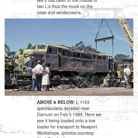
like it has been in the middle of
two L's thus the muck on the
nose and windscreens.
ABOVE & BELOW
: L 1163
spectacularly derailed near
Darnum on Feb 5 1985. Here we
see it being loaded onto a low
loader for transport to Newport
Workshops.
(photos courtesy