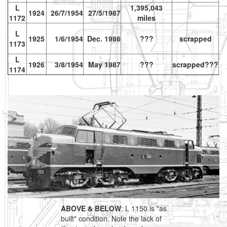
L
1,395,043
1924
26/7/1954
27/5/1987
1172
miles
L
1925
1/6/1954
Dec. 1986
???
scrapped
1173
L
1926
3/8/1954
May 1987
???
scrapped???
vr
1174
ABOVE & BELOW
: L 1150 is "as
built" condition. Note the lack of