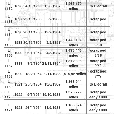
L
1,265,170
1896
4/10/1953
15/6/1987
to Elecrail
vr
1162
miles
L
1897
23/10/1953
5/2/1985
scrapped
1163
L
1898
20/11/1953
19/2/1984
scrapped
1164
L
1,449,104
scrapped
1899
20/12/1953
3/3/1987
1165
miles
3/88
L
1,476,446
scrapped
1900
26/1/1954
4/3/1987
1166
miles
3/88
L
1,312,396
scrapped
1919
9/2/1954
21/11/1984
1167
miles
???
L
scrapped
1920
18/2/1954
2/11/1986
1,414,927miles
1168
???
L
1,368,944
1921
25/3/1954
13/6/1987
to Elecrail
vr
1169
miles
L
1,375,779
scrapped
1922
9/5/1954
19/10/1986
1170
miles
early 1988
L
1,186,874
scrapped
1923
26/4/1954
11/9/1986
vr
1171
miles
early 1988