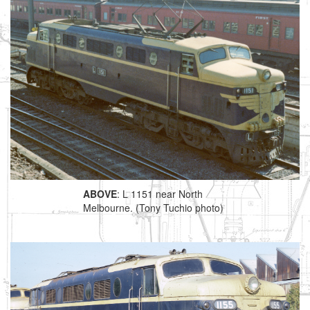
ABOVE
: L 1151 near North
Melbourne. (Tony Tuchio photo)