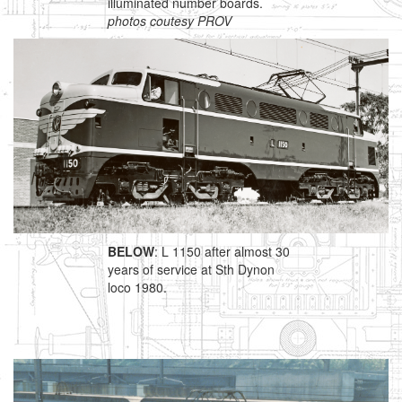
illuminated number boards.
photos coutesy PROV
BELOW
: L 1150 after almost 30
years of service at Sth Dynon
loco 1980.