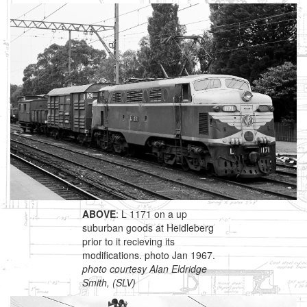
ABOVE
: L 1171 on a up
suburban goods at Heidleberg
prior to it recieving its
modifications. photo Jan 1967.
photo courtesy Alan Eldridge
Smith, (SLV)