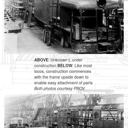
ABOVE
: Unknown L under
construction.
BELOW
: Like most
locos, construction commences
with the frame upside down to
enable easy attachment of parts
Both photos courtesy PROV.