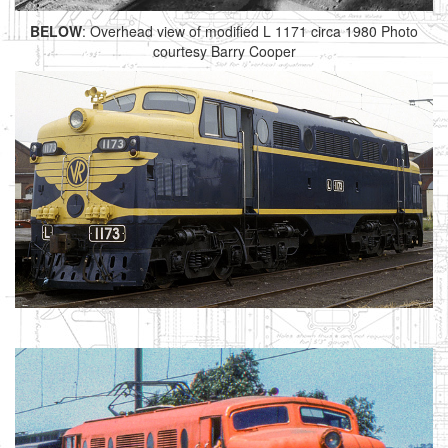
BELOW
: Overhead view of modified L 1171 circa 1980 Photo
courtesy Barry Cooper