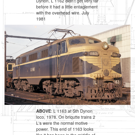
Dynon, L 1162 didn't get very far
before it had a little entaglement
with the overhead wire. July
1981
ABOVE
: L 1163 at Sth Dynon
loco, 1978. On briqutte trains 2
L's were the normal motive
power. This end of 1163 looks