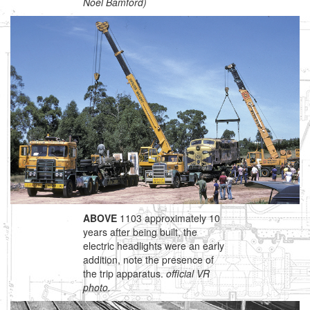
Noel Bamford)
ABOVE
1103 approximately 10
years after being built, the
electric headlights were an early
addition, note the presence of
the trip apparatus.
official VR
photo.