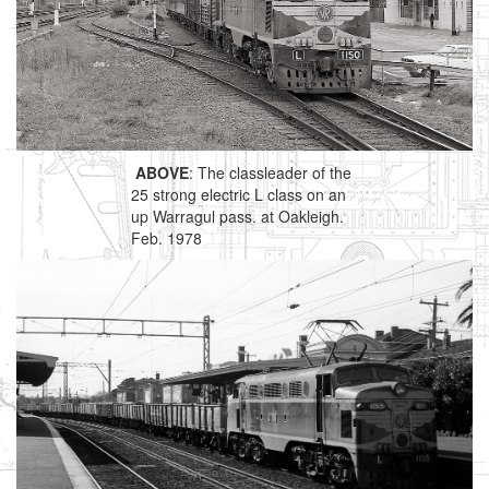
ABOVE
: The classleader of the
25 strong electric L class on an
up Warragul pass. at Oakleigh.
Feb. 1978