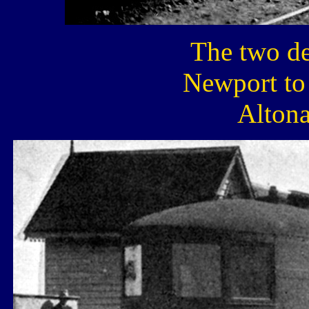
The two de
Newport to 
Altona