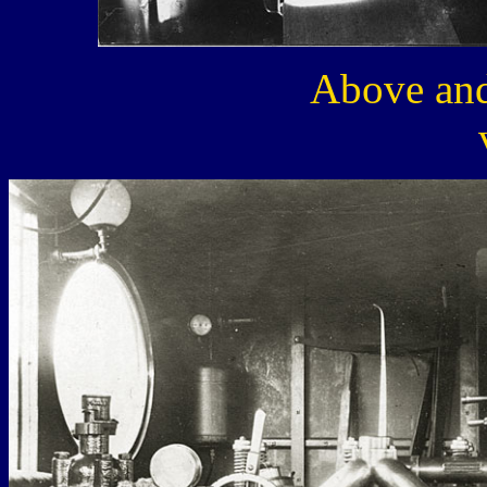
Above and