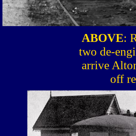
ABOVE
: 
two de-eng
arrive Alto
off r