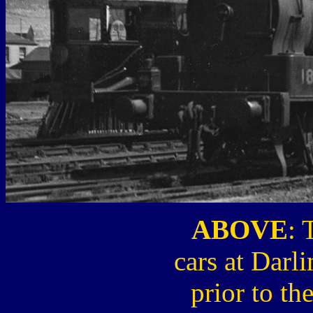
ABOVE
:
cars at Dar
prior to the