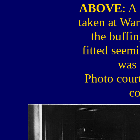
ABOVE
: A
taken at Wa
the buffin
fitted seemi
was 
Photo cour
co