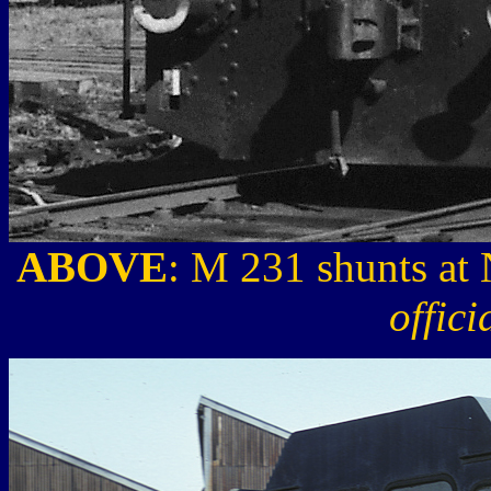
ABOVE
: M 231 shunts at
offic