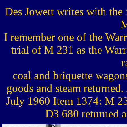
Des Jowett writes with the
M
I remember one of the Warr
trial of M 231 as the Warra
r
coal and briquette wagon
goods and steam returned.
July 1960 Item 1374: M 23
D3 680 returned a