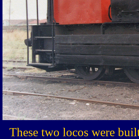
These two locos were buil