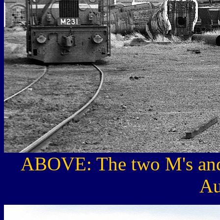
ABOVE: The two M's and
Au