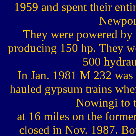
1959 and spent their enti
Newpor
They were powered by 
producing 150 hp. They we
500 hydrau
In Jan. 1981 M 232 was 
hauled gypsum trains where
Nowingi to 
at 16 miles on the forme
closed in Nov. 1987. Bot