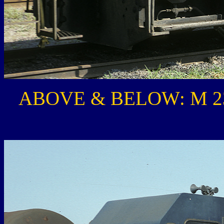
ABOVE & BELOW: M 231