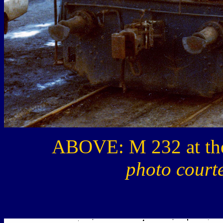
ABOVE: M 232 at the
photo court