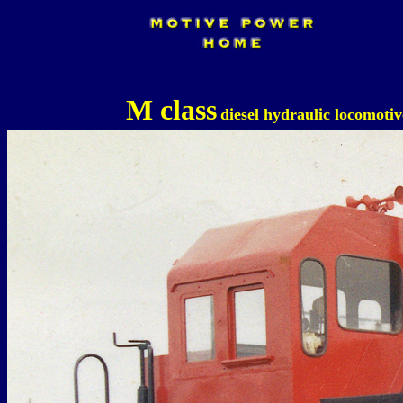
M class
diesel hydraulic locomotiv