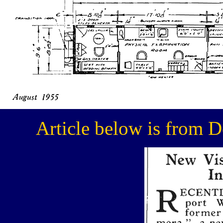
Article below is from 