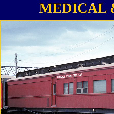
MEDICAL 