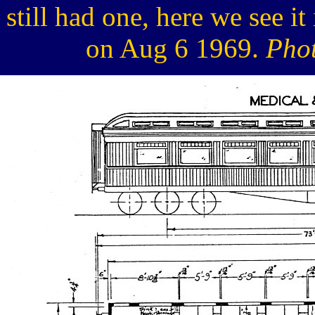
still had one, here we see i
on Aug 6 1969.
Phot