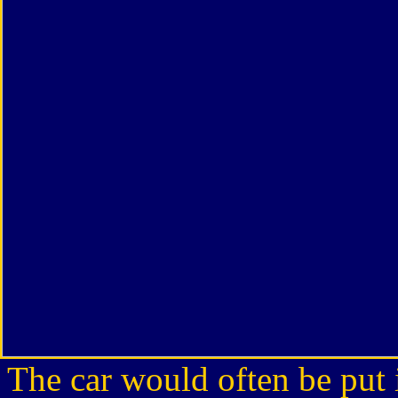
The car would often be put i