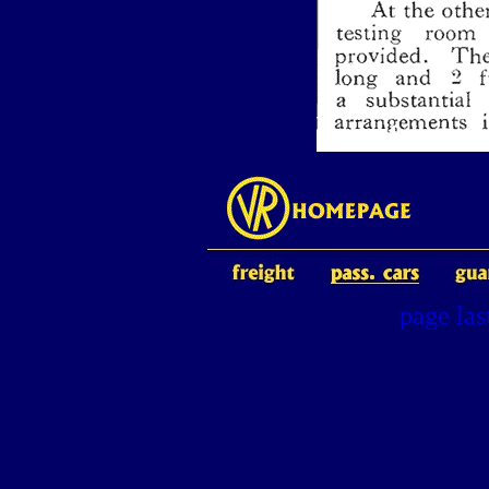
page la