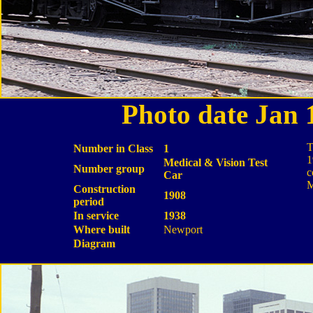
Photo date Jan
T
Number in Class
1
1
Medical & Vision Test
Number group
c
Car
M
Construction
1908
period
In service
1938
Where built
Newport
Diagram