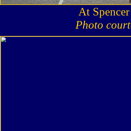
At Spencer
Photo court