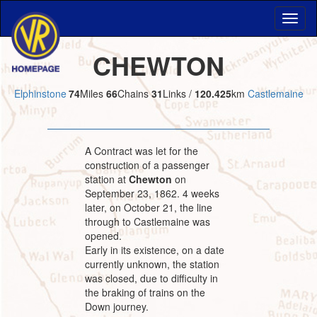
CHEWTON
Elphinstone
74
Miles
66
Chains
31
Links /
120.425
km
Castlemaine
A Contract was let for the
construction of a passenger
station at
Chewton
on
September 23, 1862. 4 weeks
later, on October 21, the line
through to Castlemaine was
opened.
Early in its existence, on a date
currently unknown, the station
was closed, due to difficulty in
the braking of trains on the
Down journey.