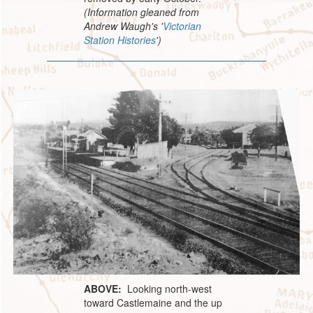
(Information gleaned from
Andrew Waugh's '
Victorian
Station Histories
')
ABOVE:
Looking north-west
toward Castlemaine and the up