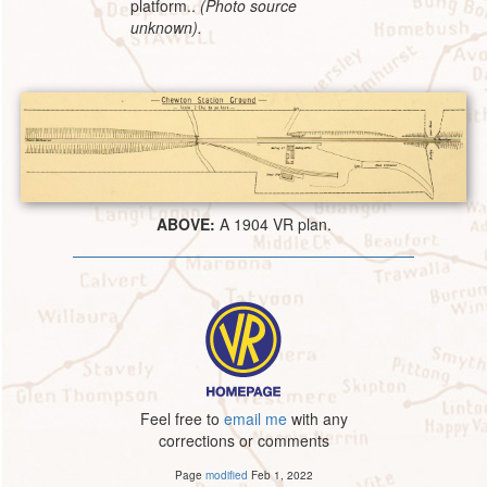
platform..
(Photo source
unknown).
ABOVE:
A 1904 VR plan.
Feel free to
email me
with any
corrections or comments
Page
modified
Feb 1, 2022