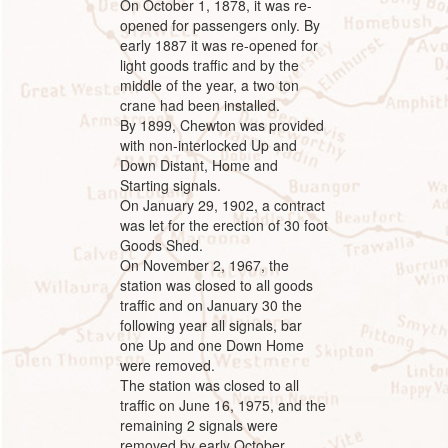
On October 1, 1878, it was re-
opened for passengers only. By
early 1887 it was re-opened for
light goods traffic and by the
middle of the year, a two ton
crane had been installed.
By 1899, Chewton was provided
with non-interlocked Up and
Down Distant, Home and
Starting signals.
On January 29, 1902, a contract
was let for the erection of 30 foot
Goods Shed.
On November 2, 1967, the
station was closed to all goods
traffic and on January 30 the
following year all signals, bar
one Up and one Down Home
were removed.
The station was closed to all
traffic on June 16, 1975, and the
remaining 2 signals were
removed by early October.