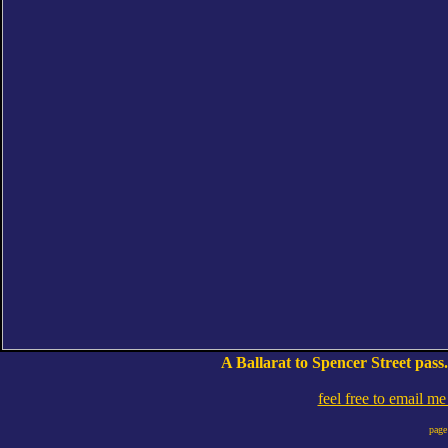
A Ballarat to Spencer Street pass
feel free to email m
page