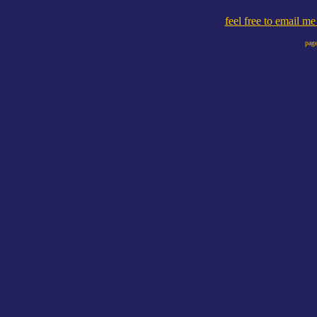
feel free to email m
page