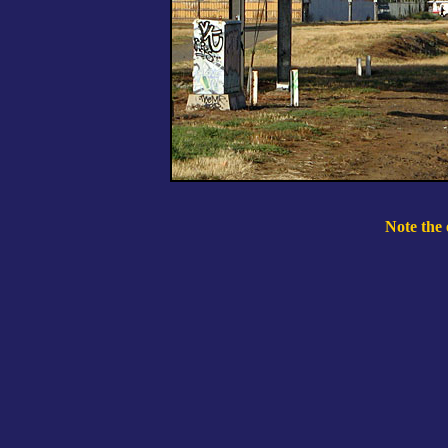
Note the 