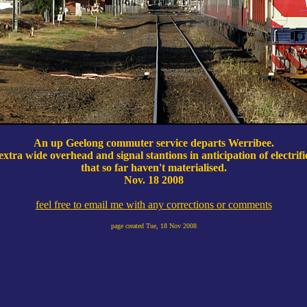
An up Geelong commuter service departs Werribee.
extra wide overhead and signal stantions in anticipation of electrifi
that so far haven't materialised.
Nov. 18 2008
feel free to email me with any corrections or comments
page created
Tue, 18 Nov 2008