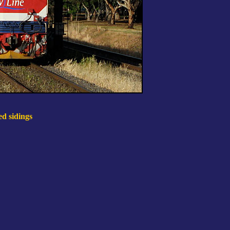
ed sidings