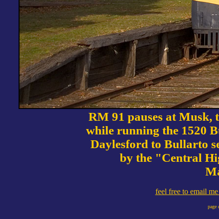
RM 91 pauses at Musk, th
while running the 1520 Bu
Daylesford to Bullarto se
by the "Central Hi
Ma
feel free to email m
page 