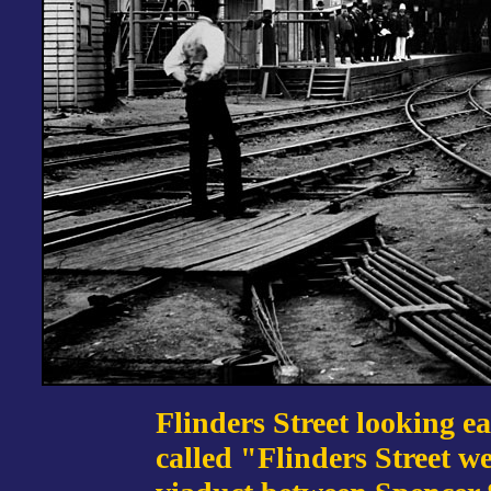
Flinders Street looking ea
called "Flinders Street w