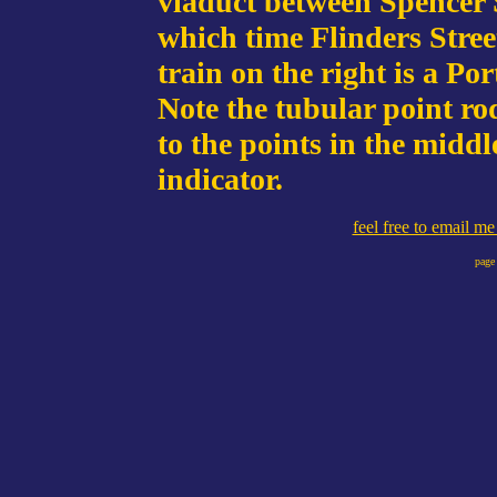
viaduct between Spencer 
which time Flinders Stre
train on the right is a Po
Note the tubular point rod
to the points in the middl
indicator.
feel free to email m
page