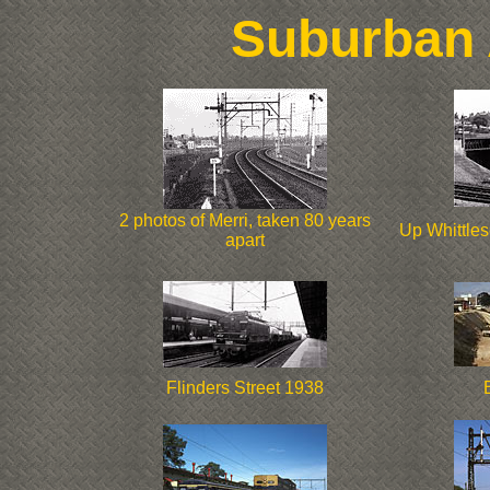
Suburban 
2 photos of Merri, taken 80 years
Up Whittles
apart
Flinders Street 1938