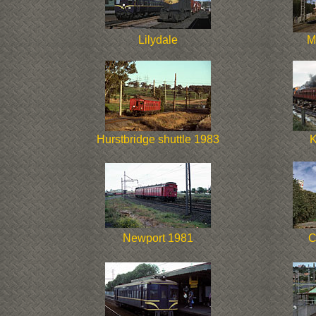
Lilydale
M
Hurstbridge shuttle 1983
K
Newport 1981
C