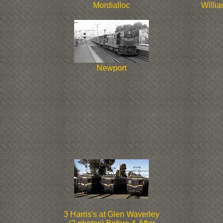
Mordialloc
Willi
Newport
3 Harris's at Glen Waverley