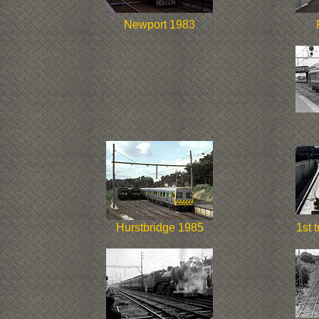
Newport 1983
Hurstbridge 1985
1st 