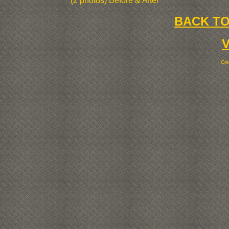
(2 photos) Before & After
BACK TO
Cr