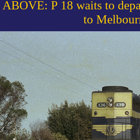
ABOVE: P 18 waits to depar
to Melbour