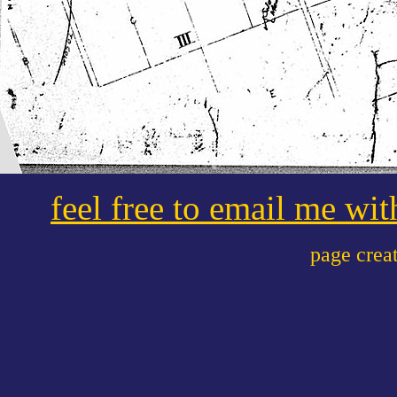
feel free to email me wi
page crea