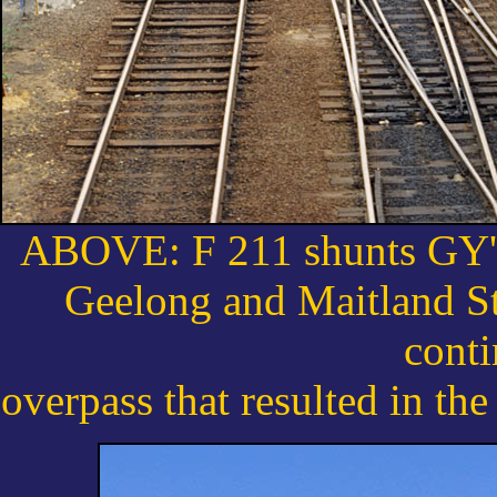
ABOVE: F 211 shunts GY's 
Geelong and Maitland St
conti
overpass that resulted in the