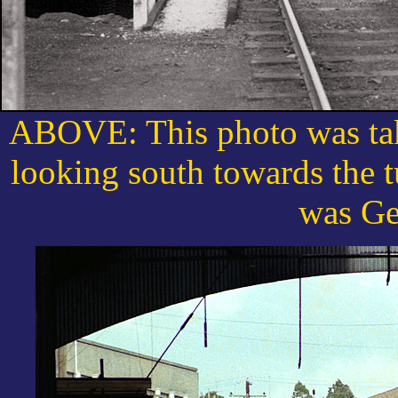
ABOVE: This photo was tak
looking south towards the t
was Ge