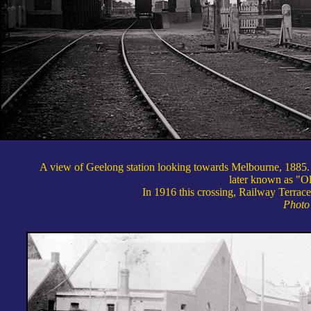
A view of Geelong station looking towards Melbourne, 1885. T
later known as "O
In 1916 this crossing, Railway Terrace
Photo