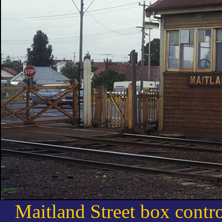
Maitland Street box control