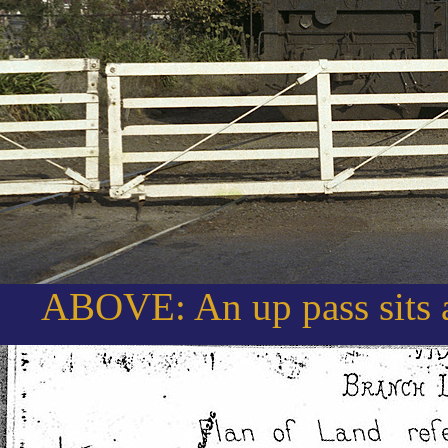
ABOVE: An up pass sits a