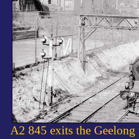
A2 845 exits the Geelong 