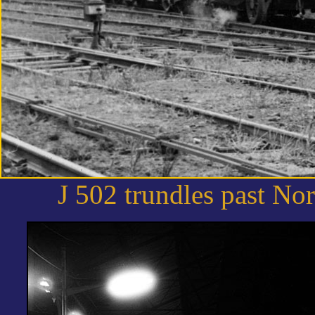
J 502 trundles past No