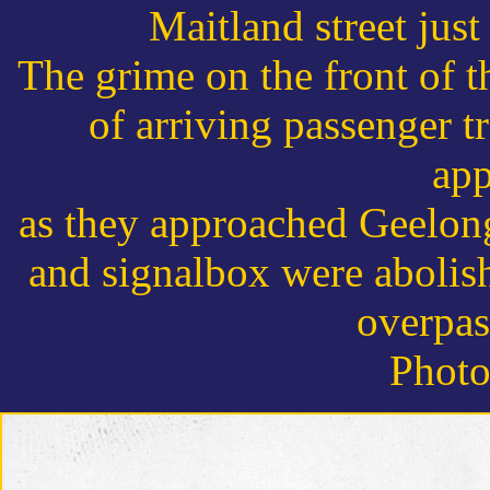
Maitland street just
The grime on the front of th
of arriving passenger t
app
as they approached Geelong
and signalbox were abolish
overpas
Photo