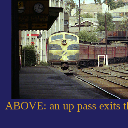
ABOVE: an up pass exits th