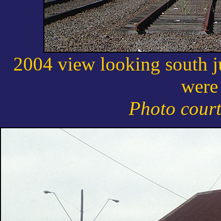
2004 view looking south j
were
Photo cour