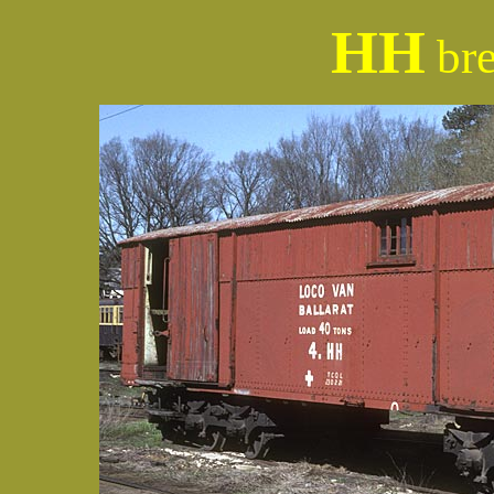
HH
br