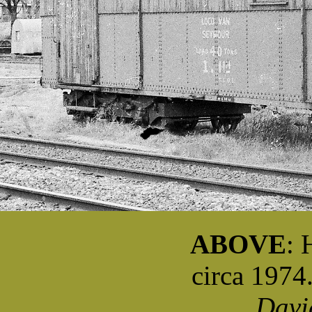
ABOVE
: 
circa 1974
Davi