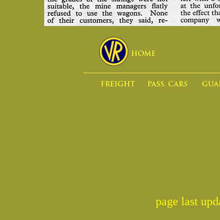
page last up