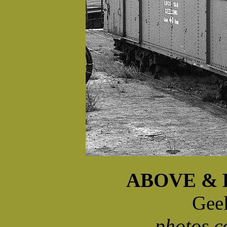
ABOVE &
Gee
photos c