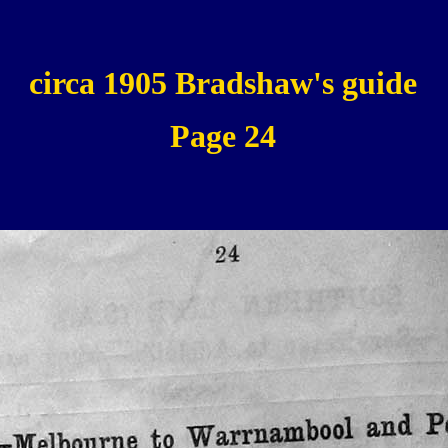
circa 1905 Bradshaw's guide
Page 24