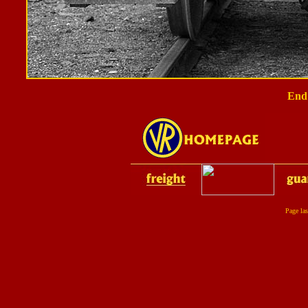
End
Page la