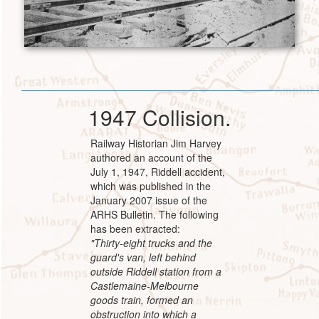
1947 Collision.
Railway Historian Jim Harvey
authored an account of the
July 1, 1947, Riddell accident,
which was published in the
January 2007 issue of the
ARHS Bulletin. The following
has been extracted:
"Thirty-eight trucks and the
guard's van, left behind
outside Riddell station from a
Castlemaine-Melbourne
goods train, formed an
obstruction into which a