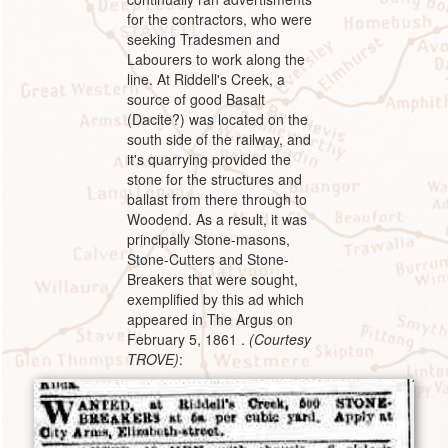
for the contractors, who were
seeking Tradesmen and
Labourers to work along the
line. At Riddell's Creek, a
source of good Basalt
(Dacite?) was located on the
south side of the railway, and
it's quarrying provided the
stone for the structures and
ballast from there through to
Woodend. As a result, it was
principally Stone-masons,
Stone-Cutters and Stone-
Breakers that were sought,
exemplified by this ad which
appeared in The Argus on
February 5, 1861 .
(Courtesy
TROVE)
: