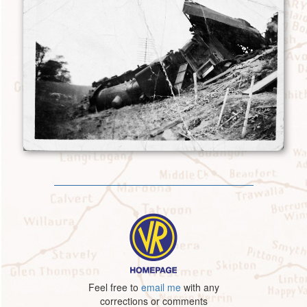
Feel free to
email me
with any
corrections or comments