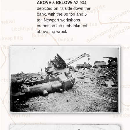
ABOVE
&
BELOW:
A2 904
depicted on its side down the
bank, with the 60 ton and 5
ton Newport workshops
cranes on the embankment
above the wreck