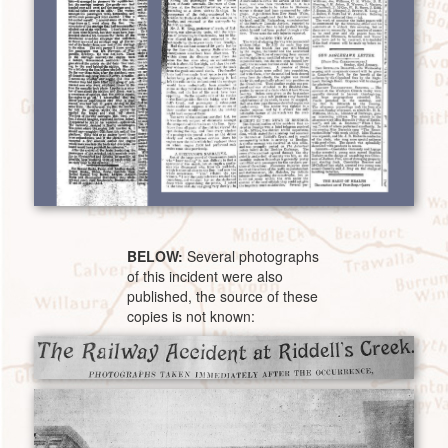
BELOW:
Several photographs
of this incident were also
published, the source of these
copies is not known: