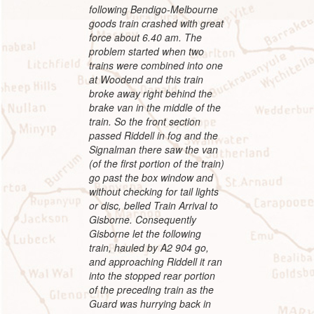
following Bendigo-Melbourne
goods train crashed with great
force about 6.40 am. The
problem started when two
trains were combined into one
at Woodend and this train
broke away right behind the
brake van in the middle of the
train. So the front section
passed Riddell in fog and the
Signalman there saw the van
(of the first portion of the train)
go past the box window and
without checking for tail lights
or disc, belled Train Arrival to
Gisborne. Consequently
Gisborne let the following
train, hauled by A2 904 go,
and approaching Riddell it ran
into the stopped rear portion
of the preceding train as the
Guard was hurrying back in