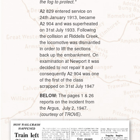
the fog to protect."
A2 829 entered service on
24th January 1913, became
A2 904 and was superheated
on 31st July 1933. Following
the collision at Riddells Creek,
the locomotive was dismantled
in order to lift the sections
back up the embankment. On
examination at Newport it was
decided to not repair it and
consequently A2 904 was one
of the first of the class
scrapped on 31st July 1947
BELOW:
The pages 1 & 26
reports on the incident from
the Argus, July 2, 1947.
(courtesy of TROVE).