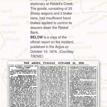
stationary at Riddell's Creek.
The goods, consisting of 25
Sheep wagons and 2 brake
vans, had insufficient hand
brakes applied to control its
descent down the Riddell
Bank.
BELOW
is a copy of the
official report on the incident,
published in the Argus on
October 10, 1876.
(Courtesy
TROVE)
: