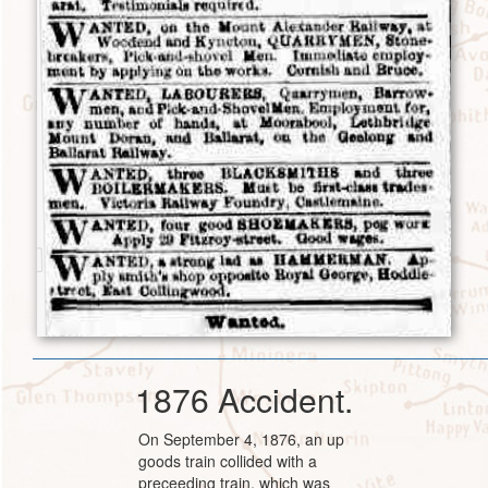
1876 Accident.
On September 4, 1876, an up
goods train collided with a
preceeding train, which was