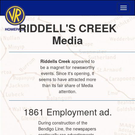
RIDDELL'S CREEK
Media
Riddells Creek
appeared to
be a magnet for newsworthy
events. Since it's opening, it
seems to have attracted more
than its fair share of Media
attention.
1861 Employment ad.
During construction of the
Bendigo Line, the newspapers
continually ran advertisments