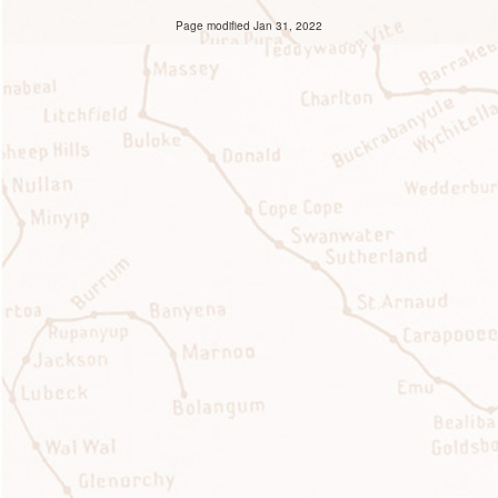
Page modified Jan 31, 2022