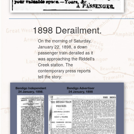
1898 Derailment.
On the morning of Saturday,
January 22, 1898, a down
passenger train derailed as it
was approaching the Riddell's
Creek station. The
contemporary press reports
tell the story: