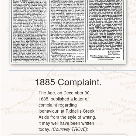
1885 Complaint.
The Age, on December 30,
1885, published a letter of
complaint regarding
'behaviour' at Riddell's Creek.
Aside from the style of writing,
it may well have been written
today.
(Courtesy TROVE)
: