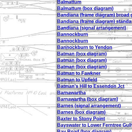
Balmattum
Balmattum (box diagram)
Bandiana (frame diagram) broad
Bandiana (frame diagram) stand
Bandiana (signal arrangement)
Bannockburn
Bannockburn
Bannockburn to Yendon
Batman (box diagram)
Batman (box diagram)
Batman (box diagram)
Batman to Fawkner
Batman to Upfield
Batman's Hill to Essendon Jct
Barnawartha
Barnawartha (box diagram)
Barnes (signal arrangement)
Barnes (box diagram)
Baxter to Stony Point
Bayswater to Lower Ferntree Gull
Bay Road (box diagram)