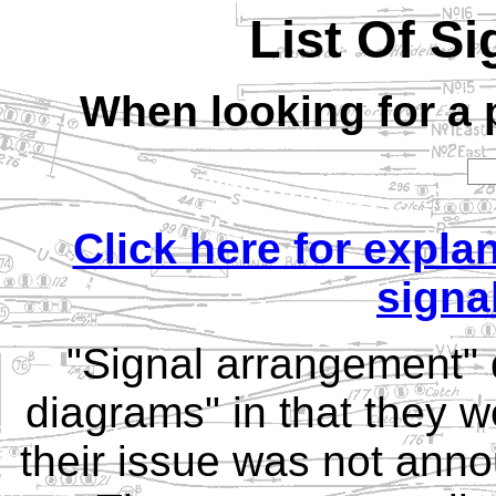
List Of S
When looking for a p
Click here for expla
signa
"Signal arrangement" d
diagrams" in that they w
their issue was not anno