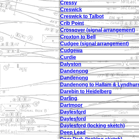
Cressy
Creswick
Creswick to Talbot
Crib Point
Crossover (signal arrangement)
Croxton to Bell
Cudgee (signal arrangement)
Cudgewa
Curdie
Dalyston
Dandenong
Dandenong
Dandenong to Hallam & Lyndhur
Darebin to Heidelberg
Darling
Dartmoor
Daylesford
Daylesford
Daylesford (locking sketch)
Deep Lead