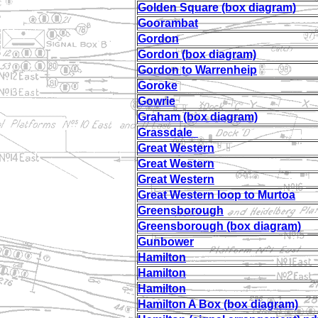
Golden Square (box diagram)
Goorambat
Gordon
Gordon (box diagram)
Gordon to Warrenheip
Goroke
Gowrie
Graham (box diagram)
Grassdale
Great Western
Great Western
Great Western
Great Western loop to Murtoa
Greensborough
Greensborough (box diagram)
Gunbower
Hamilton
Hamilton
Hamilton
Hamilton A Box (box diagram)