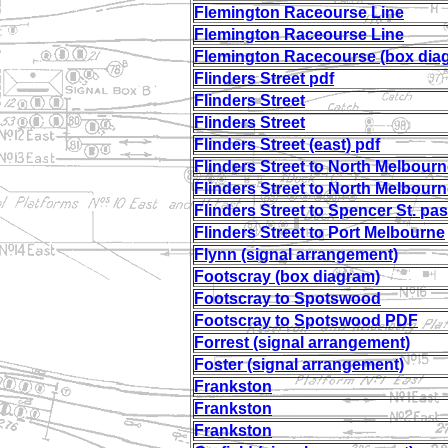
Flemington Raceourse Line
Flemington Raceourse Line
Flemington Racecourse (box dia
Flinders Street pdf
Flinders Street
Flinders Street
Flinders Street (east) pdf
Flinders Street to North Melbourn
Flinders Street to North Melbourn
Flinders Street to Spencer St. pas
Flinders Street to Port Melbourne
Flynn (signal arrangement)
Footscray (box diagram)
Footscray to Spotswood
Footscray to Spotswood PDF
Forrest (signal arrangement)
Foster (signal arrangement)
Frankston
Frankston
Frankston