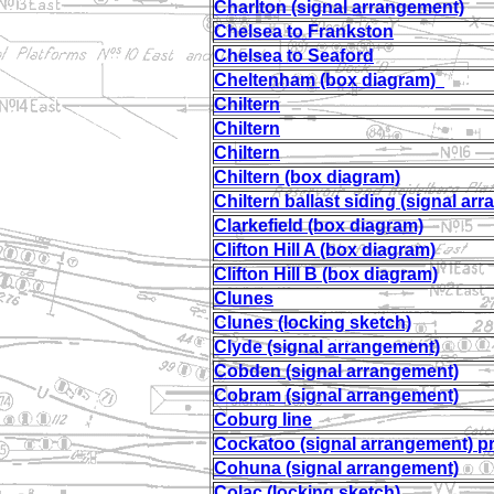
Charlton (signal arrangement)
Chelsea to Frankston
Chelsea to Seaford
Cheltenham (box diagram)
Chiltern
Chiltern
Chiltern
Chiltern (box diagram)
Chiltern ballast siding (signal ar
Clarkefield (box diagram)
Clifton Hill A (box diagram)
Clifton Hill B (box diagram)
Clunes
Clunes (locking sketch)
Clyde (signal arrangement)
Cobden (signal arrangement)
Cobram (signal arrangement)
Coburg line
Cockatoo (signal arrangement) 
Cohuna (signal arrangement)
Colac (locking sketch)