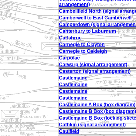
arrangement)
Cambellfield North (signal arran
Camberwell to East Camberwell
Camperdown (signal arrangemen
Canterbury to Laburnum
Carlshrue
Carnegie to Clayton
Carnegie to Oakleigh
Carpolac
Carwarp (signal arrangement)
Casterton (signal arrangement)
Castlemaine
Castlemaine
Castlemaine
Castlemaine
Castlemaine A Box (box diagram)
Castlemaine B Box (box diagram)
Castlemaine B Box (locking sket
Cathkin (signal arrangement)
Caulfield