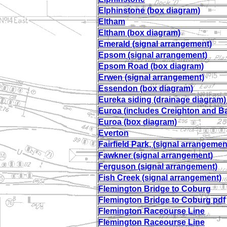
Elphinstone (box diagram)
Eltham
Eltham (box diagram)
Emerald (signal arrangement)
Epsom (signal arrangement)
Epsom Road (box diagram)
Erwen (signal arrangement)
Essendon (box diagram)
Eureka siding (drainage diagram
Euroa (includes Creighton and B
Euroa (box diagram)
Everton
Fairfield Park, (signal arrangemen
Fawkner
(signal arrangement)
Ferguson (signal arrangement)
Fish Creek (signal arrangement)
Flemington Bridge to Coburg
Flemington Bridge to Coburg pdf
Flemington Raceourse Line
Flemington Raceourse Line