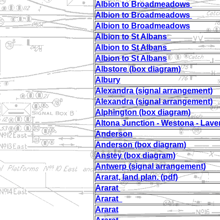
Albion to Broadmeadows
Albion to Broadmeadows
Albion to Broadmeadows
Albion to St Albans
Albion to St Albans
Albion to St Albans
Albstore (box diagram)
Albury
Alexandra (signal arrangement)
Alexandra (signal arrangement)
Alphington (box diagram)
Altona Junction - Westona - Lave
Anderson
Anderson (box diagram)
Anstey (box diagram)
Antwerp (signal arrangement)
Ararat, land plan. (pdf)
Ararat
Ararat
Ararat