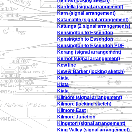
Kaniva (locking sketch)
Kardella (signal arrangement)
Karn (
signal arrangement
)
Katamatite (signal arrangement)
Katunga (2 signal arrangements)
Kensington to Essendon
Kensington to Essendon
Kensington to Essendon PDF
Kerang (signal arrangement)
Kernot (signal arrangement)
Kew line
Kew & Barker (locking sketch)
Kiata
Kiata
Kiata
Kilmore (signal arrangement)
Kilmore (locking sketch)
Kilmore East
Kilmore Junction
Kingston (signal arrangement)
King Valley (signal arrangement)