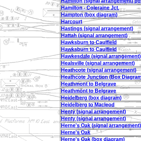
Hamilton (signal arrangement) pd
Hamilton - Coleraine Jct.
Hampton (box diagram)
Harcourt
Hastings (signal arrangement)
Hattah (signal arrangement)
Hawksburn to Caulfield
Hawksburn to Caulfield
Hawkesdale (signal arrangement)
Healsville (signal arrangement)
Heathcote (signal arrangement)
Heathcote Junction (Box Diagram
Heathmont to Belgrave
Heathmont to Belgrave
Heidelberg (box diagram)
Heidelberg to Macleod
Henty (signal arrangement)
Henty (signal arrangement)
Herne's Oak (signal arrangement)
Herne's Oak
Herne's Oak (box diagram)