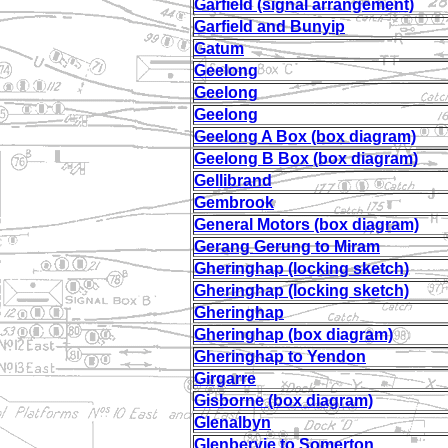
Garfield (signal arrangement)
Garfield and Bunyip
Gatum
Geelong
Geelong
Geelong
Geelong A Box (box diagram)
Geelong B Box (box diagram)
Gellibrand
Gembrook
General Motors (box diagram)
Gerang Gerung to Miram
Gheringhap (locking sketch)
Gheringhap (locking sketch)
Gheringhap
Gheringhap (box diagram)
Gheringhap to Yendon
Girgarre
Gisborne (box diagram)
Glenalbyn
Glenbervie to Somerton