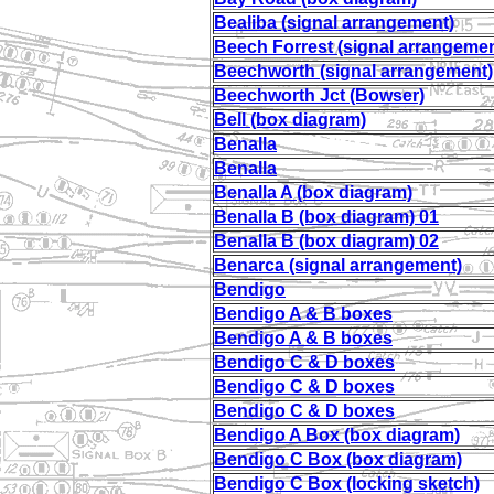
Bealiba (signal arrangement)
Beech Forrest (signal arrangemen
Beechworth (signal arrangement)
Beechworth Jct (Bowser)
Bell (box diagram)
Benalla
Benalla
Benalla A (box diagram)
Benalla B (box diagram) 01
Benalla B (box diagram) 02
Benarca (signal arrangement)
Bendigo
Bendigo A & B boxes
Bendigo A & B boxes
Bendigo C & D boxes
Bendigo C & D boxes
Bendigo C & D boxes
Bendigo A Box (box diagram)
Bendigo C Box (box diagram)
Bendigo C Box (locking sketch)