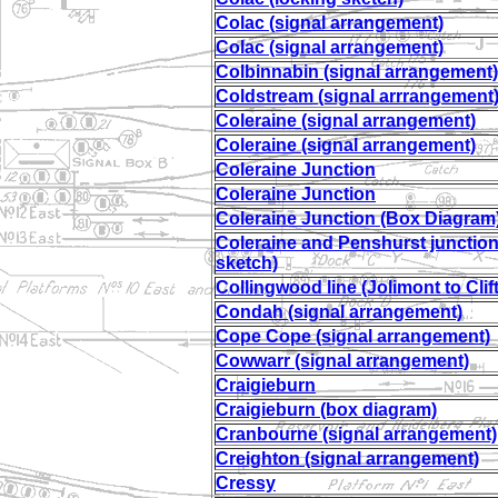
Colac (signal arrangement)
Colac (signal arrangement)
Colbinnabin (signal arrangement)
Coldstream (signal arrrangement
Coleraine (signal arrangement)
Coleraine (signal arrangement)
Coleraine Junction
Coleraine Junction
Coleraine Junction (Box Diagram
Coleraine and Penshurst junction
sketch)
Collingwood line (Jolimont to Clift
Condah (signal arrangement)
Cope Cope (signal arrangement)
Cowwarr (signal arrangement)
Craigieburn
Craigieburn (box diagram)
Cranbourne (signal arrangement)
Creighton (signal arrangement)
Cressy