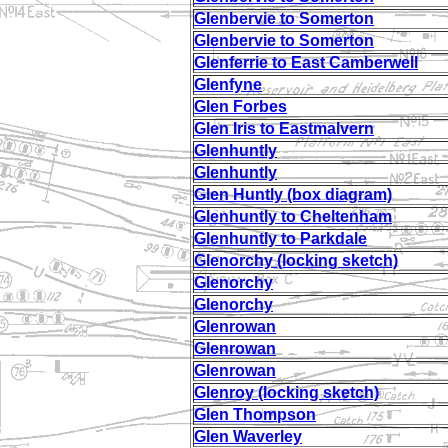
Glenbervie to Somerton
Glenbervie to Somerton
Glenferrie to East Camberwell
Glenfyne
Glen Forbes
Glen Iris to Eastmalvern
Glenhuntly
Glenhuntly
Glen Huntly (box diagram)
Glenhuntly to Cheltenham
Glenhuntly to Parkdale
Glenorchy (locking sketch)
Glenorchy
Glenorchy
Glenrowan
Glenrowan
Glenrowan
Glenroy (locking sketch)
Glen Thompson
Glen Waverley