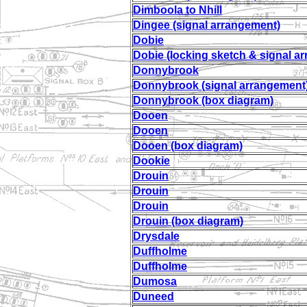
Dimboola to Nhill
Dingee (signal arrangement)
Dobie
Dobie (locking sketch & signal a
Donnybrook
Donnybrook (signal arrangement
Donnybrook (box diagram)
Dooen
Dooen
Dooen (box diagram)
Dookie
Drouin
Drouin
Drouin
Drouin (box diagram)
Drysdale
Duffholme
Duffholme
Dumosa
Duneed