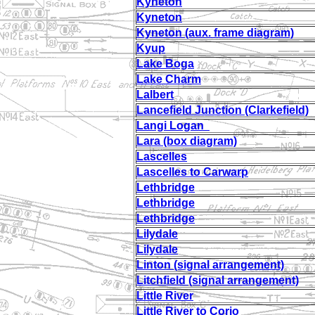
Kyneton
Kyneton
Kyneton (aux. frame diagram)
Kyup
Lake Boga
Lake Charm
Lalbert
Lancefield Junction (Clarkefield)
Langi Logan
Lara (box diagram)
Lascelles
Lascelles to Carwarp
Lethbridge
Lethbridge
Lethbridge
Lilydale
Lilydale
Linton (signal arrangement)
Litchfield (signal arrangement)
Little River
Little River to Corio