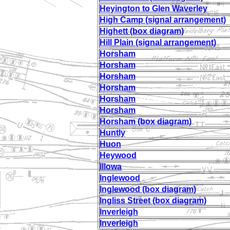
Heyington to Glen Waverley
High Camp (signal arrangement)
Highett (box diagram)
Hill Plain (signal arrangement)
Horsham
Horsham
Horsham
Horsham
Horsham
Horsham
Horsham (box diagram)
Huntly
Huon
Heywood
Illowa
Inglewood
Inglewood (box diagram)
Ingliss Street (box diagram)
Inverleigh
Inverleigh