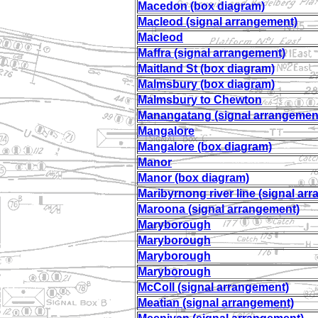
Macedon (box diagram)
Macleod (signal arrangement)
Macleod
Maffra (signal arrangement)
Maitland St (box diagram)
Malmsbury (box diagram)
Malmsbury to Chewton
Manangatang (signal arrangemen
Mangalore
Mangalore (box diagram)
Manor
Manor (box diagram)
Maribyrnong river line (signal ar
Maroona (signal arrangement)
Maryborough
Maryborough
Maryborough
Maryborough
McColl (signal arrangement)
Meatian (signal arrangement)