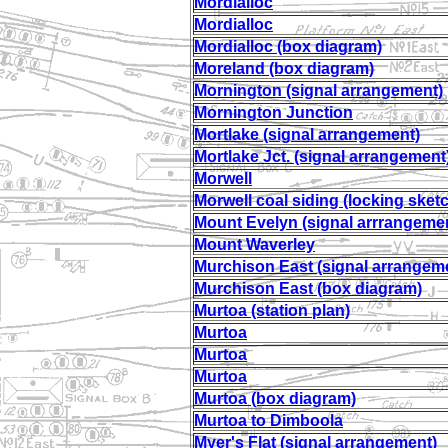
Mordialloc
Mordialloc
Mordialloc (box diagram)
Moreland (box diagram)
Mornington (signal arrangement)
Mornington Junction
Mortlake (signal arrangement)
Mortlake Jct. (signal arrangement
Morwell
Morwell coal siding (locking sket
Mount Evelyn (signal arrrangeme
Mount Waverley
Murchison East (signal arrangem
Murchison East (box diagram)
Murtoa (station plan)
Murtoa
Murtoa
Murtoa
Murtoa (box diagram)
Murtoa to Dimboola
Myer's Flat (signal arrangement)