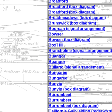
Broadford
Broadford (box diagram)
Broadford (box diagram)
Broadmeadows (box diagram)
Brunswick (box diagram)
Boorcan (signal arrangement)
Bowser
Bowser (box diagram)
Box Hill
Branxholme (signal arrangement)
Buangor
Buangor
Bullarto (signal arrangement)
Bungaree
Bungaree
Bunyip
Bunyip (box diagram)
Burrumbeet
Burrumbeet
Burrumbeet (box diagram)
California Gully siding (redrawn s