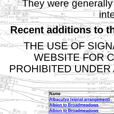
They were generally 
int
Recent additions to t
THE USE OF SIGN
WEBSITE FOR C
PROHIBITED UNDER
Name
Albacutya (signal arrangement)
Albion to Broadmeadows
Albion to Broadmeadows