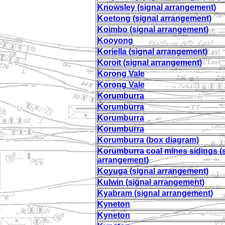
Knowsley (signal arrangement)
Koetong (signal arrangement)
Koimbo (signal arrangement)
Kooyong
Koriella (signal arrangement)
Koroit (signal arrangement)
Korong Vale
Korong Vale
Korumburra
Korumburra
Korumburra
Korumburra
Korumburra (box diagram)
Korumburra coal mines sidings (
arrangement)
Koyuga (signal arrangement)
Kulwin (signal arrangement)
Kyabram (signal arrangement)
Kyneton
Kyneton