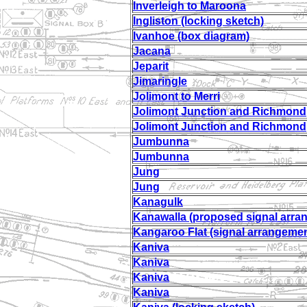
Inverleigh to Maroona
Ingliston (locking sketch)
Ivanhoe (box diagram)
Jacana
Jeparit
Jimaringle
Jolimont to Merri
Jolimont Junction and Richmond
Jolimont Junction and Richmond
Jumbunna
Jumbunna
Jung
Jung
Kanagulk
Kanawalla (proposed signal arra
Kangaroo Flat (signal arrangemen
Kaniva
Kaniva
Kaniva
Kaniva