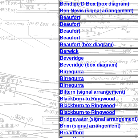
Bendigo D Box (box diagram)
Ben Nevis (signal arrangement)
Beaufort
Beaufort
Beaufort
Beaufort
Beaufort (box diagram)
Berwick
Beveridge
Beveridge (box diagram)
Birregurra
Birregurra
Birregurra
Bittern (signal arrangement)
Blackburn to Ringwood
Blackburn to Ringwood
Blackburn to Ringwood
Bridgewater (signal arrangement)
Brim (signal arrangement)
Broadford