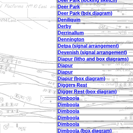
Deer Park (locking sketch)
Deer Park
Deer Park (box diagram)
Deniliquin
Derby
Derrinallum
Dennington
Detpa (signal arrangement)
Devenish (signal arrangement)
Diapur (litho and box diagrams)
Diapur
Diapur
Diapur (box diagram)
Diggers Rest
Digger Rest (box diagram)
Dimboola
Dimboola
Dimboola
Dimboola
Dimboola
Dimboola (box diagram)