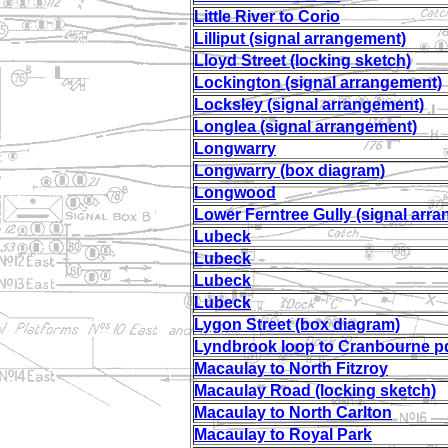
Little River to Corio
Lilliput (signal arrangement)
Lloyd Street (locking sketch)
Lockington (signal arrangement)
Locksley (signal arrangement)
Longlea (signal arrangement)
Longwarry
Longwarry (box diagram)
Longwood
Lower Ferntree Gully (signal arr
Lubeck
Lubeck
Lubeck
Lubeck
Lygon Street (box diagram)
Lyndbrook loop to Cranbourne p
Macaulay to North Fitzroy
Macaulay Road (locking sketch)
Macaulay to North Carlton
Macaulay to Royal Park