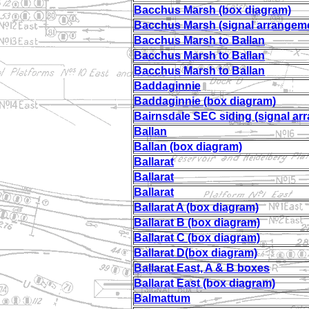
Bacchus Marsh (box diagram)
Bacchus Marsh (signal arrangem
Bacchus Marsh to Ballan
Bacchus Marsh to Ballan
Bacchus Marsh to Ballan
Baddaginnie
Baddaginnie (box diagram)
Bairnsdale SEC siding (signal ar
Ballan
Ballan (box diagram)
Ballarat
Ballarat
Ballarat
Ballarat A (box diagram)
Ballarat B (box diagram)
Ballarat C (box diagram)
Ballarat D(box diagram)
Ballarat East, A & B boxes
Ballarat East (box diagram)
Balmattum