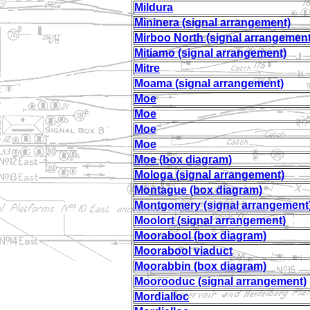
Mildura
Mininera (signal arrangement)
Mirboo North (signal arrangement
Mitiamo (signal arrangement)
Mitre
Moama (signal arrangement)
Moe
Moe
Moe
Moe
Moe (box diagram)
Mologa (signal arrangement)
Montague (box diagram)
Montgomery (signal arrangement
Moolort (signal arrangement)
Moorabool (box diagram)
Moorabool viaduct
Moorabbin (box diagram)
Moorooduc (signal arrangement)
Mordialloc