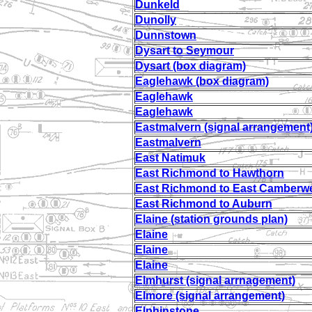
Dunkeld
Dunolly
Dunnstown
Dysart to Seymour
Dysart (box diagram)
Eaglehawk (box diagram)
Eaglehawk
Eaglehawk
Eastmalvern (signal arrangement
Eastmalvern
East Natimuk
East Richmond to Hawthorn
East Richmond to East Camberwe
East Richmond to Auburn
Elaine (station grounds plan)
Elaine
Elaine
Elaine
Elmhurst (signal arrnagement)
Elmore (signal arrangement)
Elphinstone