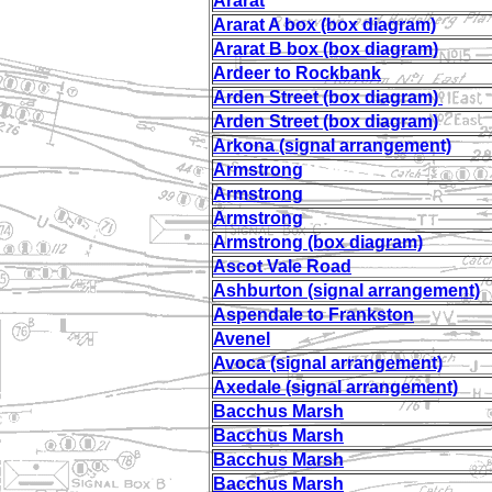
Ararat
Ararat A box (box diagram)
Ararat B box (box diagram)
Ardeer to Rockbank
Arden Street (box diagram)
Arden Street (box diagram)
Arkona (signal arrangement)
Armstrong
Armstrong
Armstrong
Armstrong (box diagram)
Ascot Vale Road
Ashburton (signal arrangement)
Aspendale to Frankston
Avenel
Avoca (signal arrangement)
Axedale (signal arrangement)
Bacchus Marsh
Bacchus Marsh
Bacchus Marsh
Bacchus Marsh