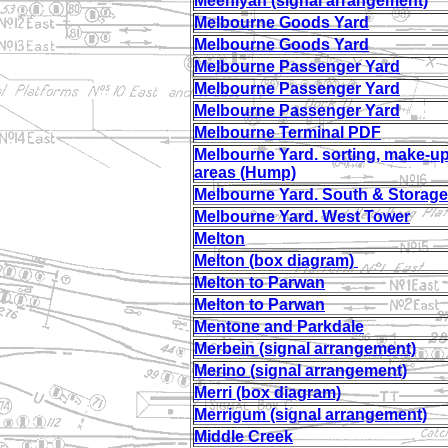
Meeniyan (signal arrangement)
Melbourne Goods Yard
Melbourne Goods Yard
Melbourne Passenger Yard
Melbourne Passenger Yard
Melbourne Passenger Yard
Melbourne Terminal PDF
Melbourne Yard. sorting, make-u
areas (Hump)
Melbourne Yard. South & Storage
Melbourne Yard. West Tower
Melton
Melton (box diagram)
Melton to Parwan
Melton to Parwan
Mentone and Parkdale
Merbein (signal arrangement)
Merino (signal arrangement)
Merri (box diagram)
Merrigum (signal arrangement)
Middle Creek